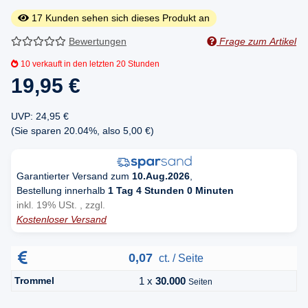
17
Kunden sehen sich dieses Produkt an
Bewertungen
Frage zum Artikel
10
verkauft in den letzten 20 Stunden
19,95 €
UVP
:
24,95 €
(Sie sparen
20.04%
, also
5,00 €
)
Garantierter Versand zum
10.Aug.2026
,
Bestellung innerhalb
1 Tag 4 Stunden 0 Minuten
inkl. 19% USt. , zzgl.
Kostenloser Versand
0,07
ct. / Seite
Trommel
1 x
30.000
Seiten