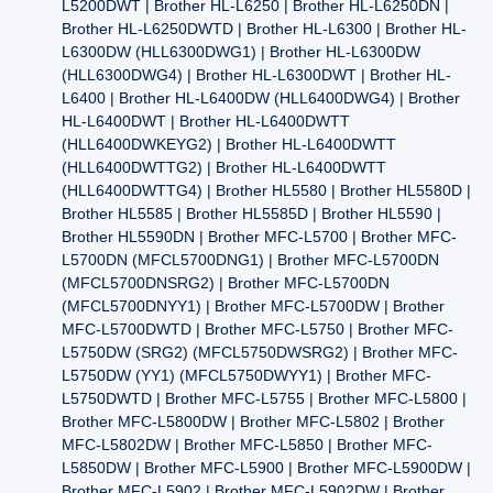
L5200DWT | Brother HL-L6250 | Brother HL-L6250DN |
Brother HL-L6250DWTD | Brother HL-L6300 | Brother HL-
L6300DW (HLL6300DWG1) | Brother HL-L6300DW
(HLL6300DWG4) | Brother HL-L6300DWT | Brother HL-
L6400 | Brother HL-L6400DW (HLL6400DWG4) | Brother
HL-L6400DWT | Brother HL-L6400DWTT
(HLL6400DWKEYG2) | Brother HL-L6400DWTT
(HLL6400DWTTG2) | Brother HL-L6400DWTT
(HLL6400DWTTG4) | Brother HL5580 | Brother HL5580D |
Brother HL5585 | Brother HL5585D | Brother HL5590 |
Brother HL5590DN | Brother MFC-L5700 | Brother MFC-
L5700DN (MFCL5700DNG1) | Brother MFC-L5700DN
(MFCL5700DNSRG2) | Brother MFC-L5700DN
(MFCL5700DNYY1) | Brother MFC-L5700DW | Brother
MFC-L5700DWTD | Brother MFC-L5750 | Brother MFC-
L5750DW (SRG2) (MFCL5750DWSRG2) | Brother MFC-
L5750DW (YY1) (MFCL5750DWYY1) | Brother MFC-
L5750DWTD | Brother MFC-L5755 | Brother MFC-L5800 |
Brother MFC-L5800DW | Brother MFC-L5802 | Brother
MFC-L5802DW | Brother MFC-L5850 | Brother MFC-
L5850DW | Brother MFC-L5900 | Brother MFC-L5900DW |
Brother MFC-L5902 | Brother MFC-L5902DW | Brother