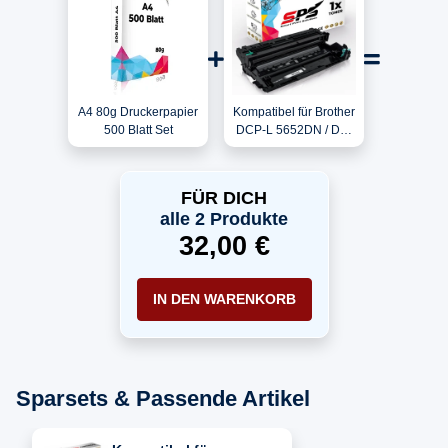
A4 80g Druckerpapier
Kompatibel für Brother
500 Blatt Set
DCP-L 5652DN / DR-
3400 Trommel
FÜR DICH
alle 2 Produkte
32,00 €
IN DEN WARENKORB
Sparsets & Passende Artikel