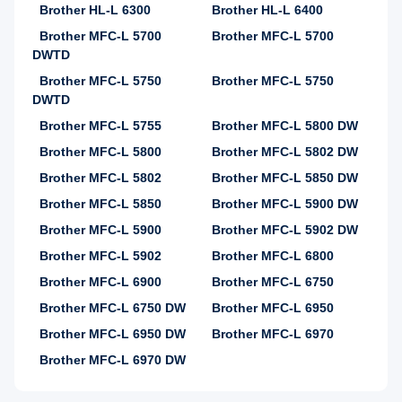
Brother HL-L 6300
Brother HL-L 6400
Brother MFC-L 5700
Brother MFC-L 5700
DWTD
Brother MFC-L 5750
Brother MFC-L 5750
DWTD
Brother MFC-L 5755
Brother MFC-L 5800 DW
Brother MFC-L 5800
Brother MFC-L 5802 DW
Brother MFC-L 5802
Brother MFC-L 5850 DW
Brother MFC-L 5850
Brother MFC-L 5900 DW
Brother MFC-L 5900
Brother MFC-L 5902 DW
Brother MFC-L 5902
Brother MFC-L 6800
Brother MFC-L 6900
Brother MFC-L 6750
Brother MFC-L 6750 DW
Brother MFC-L 6950
Brother MFC-L 6950 DW
Brother MFC-L 6970
Brother MFC-L 6970 DW