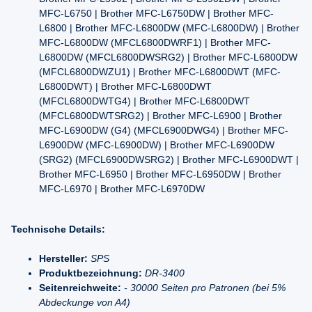
MFC-L6750 | Brother MFC-L6750DW | Brother MFC-
L6800 | Brother MFC-L6800DW (MFC-L6800DW) | Brother
MFC-L6800DW (MFCL6800DWRF1) | Brother MFC-
L6800DW (MFCL6800DWSRG2) | Brother MFC-L6800DW
(MFCL6800DWZU1) | Brother MFC-L6800DWT (MFC-
L6800DWT) | Brother MFC-L6800DWT
(MFCL6800DWTG4) | Brother MFC-L6800DWT
(MFCL6800DWTSRG2) | Brother MFC-L6900 | Brother
MFC-L6900DW (G4) (MFCL6900DWG4) | Brother MFC-
L6900DW (MFC-L6900DW) | Brother MFC-L6900DW
(SRG2) (MFCL6900DWSRG2) | Brother MFC-L6900DWT |
Brother MFC-L6950 | Brother MFC-L6950DW | Brother
MFC-L6970 | Brother MFC-L6970DW
Technische Details:
Hersteller:
SPS
Produktbezeichnung:
DR-3400
Seitenreichweite:
- 30000 Seiten pro Patronen (bei 5%
Abdeckunge von A4)