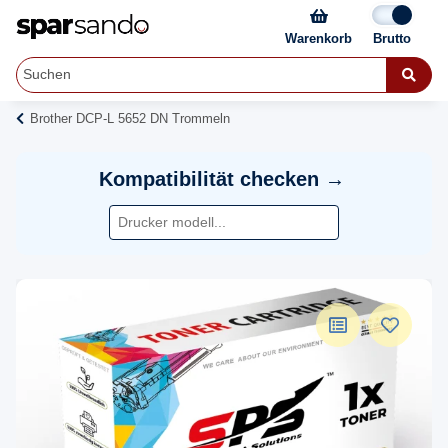
Warenkorb
Brother DCP-L 5652 DN Trommeln
Kompatibilität checken →