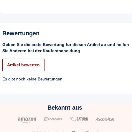
Bewertungen
Geben Sie die erste Bewertung für diesen Artikel ab und helfen
Sie Anderen bei der Kaufentscheidung
Artikel bewerten
Es gibt noch keine Bewertungen.
Bekannt aus