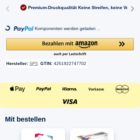
‹
›
Premium-Druckqualität
Keine Streifen, keine Versc
ding...
Komponenten werden geladen ...
Hersteller:
SPS
GTIN:
4251922747702
Mit bestellen