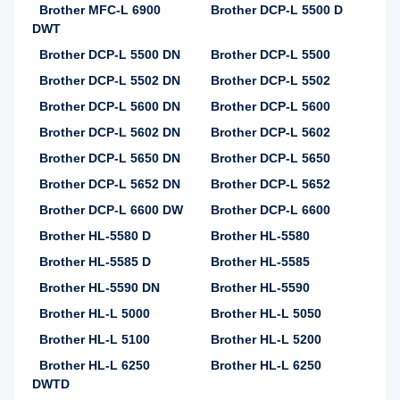
Brother MFC-L 6900
Brother DCP-L 5500 D
DWT
Brother DCP-L 5500 DN
Brother DCP-L 5500
Brother DCP-L 5502 DN
Brother DCP-L 5502
Brother DCP-L 5600 DN
Brother DCP-L 5600
Brother DCP-L 5602 DN
Brother DCP-L 5602
Brother DCP-L 5650 DN
Brother DCP-L 5650
Brother DCP-L 5652 DN
Brother DCP-L 5652
Brother DCP-L 6600 DW
Brother DCP-L 6600
Brother HL-5580 D
Brother HL-5580
Brother HL-5585 D
Brother HL-5585
Brother HL-5590 DN
Brother HL-5590
Brother HL-L 5000
Brother HL-L 5050
Brother HL-L 5100
Brother HL-L 5200
Brother HL-L 6250
Brother HL-L 6250
DWTD