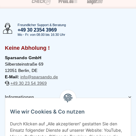
Freundlicher Support & Beratung
+49 30 2354 3969
Mo - Fr. von 08.00 bis 16:30 Uhr
Keine Abholung !
Sparsando GmbH
Silbersteinstraße 69
12051 Berlin, DE
E-Mail:
info@sparsando.de
+49 30 23 54 3969
Informationen
Wie wir Cookies & Co nutzen
Rechtliches
Durch Klicken auf „Alle akzeptieren“ gestatten Sie den
Einsatz folgender Dienste auf unserer Website: YouTube,