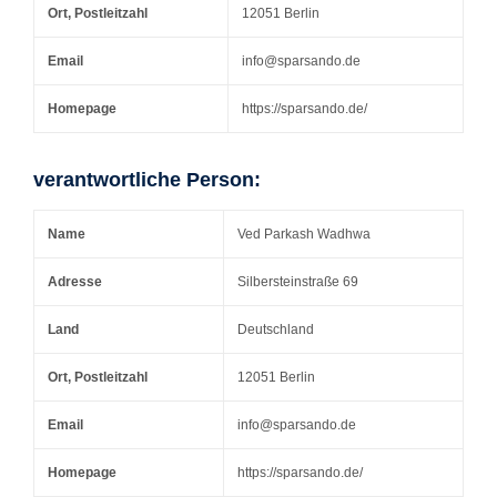
Ort, Postleitzahl
12051 Berlin
Email
info@sparsando.de
Homepage
https://sparsando.de/
verantwortliche Person:
Name
Ved Parkash Wadhwa
Adresse
Silbersteinstraße 69
Land
Deutschland
Ort, Postleitzahl
12051 Berlin
Email
info@sparsando.de
Homepage
https://sparsando.de/