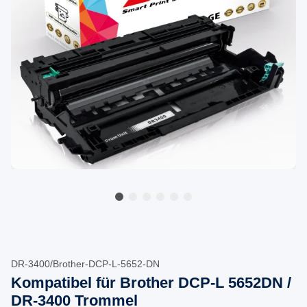
DR-3400/Brother-DCP-L-5652-DN
Kompatibel für Brother DCP-L 5652DN /
DR-3400 Trommel