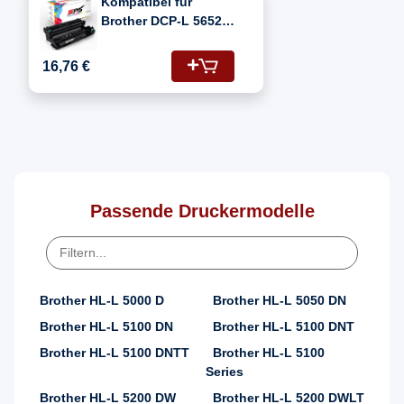
Kompatibel für
Brother DCP-L 5652
DN (DR-3400)
Fotoleitertrommel
16,76 €
Passende Druckermodelle
Brother HL-L 5000 D
Brother HL-L 5050 DN
Brother HL-L 5100 DN
Brother HL-L 5100 DNT
Brother HL-L 5100 DNTT
Brother HL-L 5100
Series
Brother HL-L 5200 DW
Brother HL-L 5200 DWLT