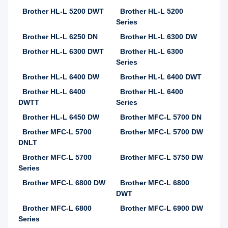
Brother HL-L 5200 DWT
Brother HL-L 5200
Series
Brother HL-L 6250 DN
Brother HL-L 6300 DW
Brother HL-L 6300 DWT
Brother HL-L 6300
Series
Brother HL-L 6400 DW
Brother HL-L 6400 DWT
Brother HL-L 6400
Brother HL-L 6400
DWTT
Series
Brother HL-L 6450 DW
Brother MFC-L 5700 DN
Brother MFC-L 5700
Brother MFC-L 5700 DW
DNLT
Brother MFC-L 5700
Brother MFC-L 5750 DW
Series
Brother MFC-L 6800 DW
Brother MFC-L 6800
DWT
Brother MFC-L 6800
Brother MFC-L 6900 DW
Series