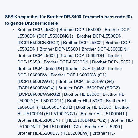
SPS Kompatibel für Brother DR-3400 Trommeln passende für
folgende Druckermodelle
Brother DCP-L5500 | Brother DCP-L5500D | Brother DCP-
L5500DN (DCPL5500DNG1) | Brother DCP-L5500DN
(DCPL5500DNSRG2) | Brother DCP-L5502 | Brother DCP-
L5502DN | Brother DCP-L5600 | Brother DCP-L5600DN |
Brother DCP-L5602 | Brother DCP-L5602DN | Brother
DCP-L5650 | Brother DCP-L5650DN | Brother DCP-L5652 |
Brother DCP-L5652DN | Brother DCP-L6600 | Brother
DCP-L6600DW | Brother DCP-L6600DW (G1)
(DCPL6600DWG1) | Brother DCP-L6600DW (G4)
(DCPL6600DWG4) | Brother DCP-L6600DW (SRG2)
(DCPL6600DWSRG2) | Brother HL-L5000 | Brother HL-
L5000D (HLL5000DC1) | Brother HL-L5050 | Brother HL-
L5050DN (HLL5050DNZU1) | Brother HL-L5100 | Brother
HL-L5100DN (HLL5100DNG1) | Brother HL-L5100DNT |
Brother HL-L5100DNTT (HLL5100DNKEYG2) | Brother HL-
L5100DNTT (HLL5100DNTTG2) | Brother HL-L5200 |
Brother HL-L5200DW (HLL5200DW) | Brother HL-