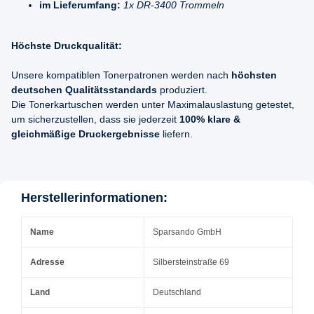
im Lieferumfang:
1x DR-3400 Trommeln
Höchste Druckqualität:
Unsere kompatiblen Tonerpatronen werden nach
höchsten
deutschen Qualitätsstandards
produziert.
Die Tonerkartuschen werden unter Maximalauslastung getestet,
um sicherzustellen, dass sie jederzeit
100% klare &
gleichmäßige Druckergebnisse
liefern.
Herstellerinformationen:
Name
Sparsando GmbH
Adresse
Silbersteinstraße 69
Land
Deutschland