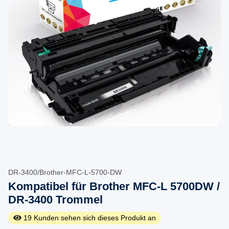
DR-3400/Brother-MFC-L-5700-DW
Kompatibel für Brother MFC-L 5700DW /
DR-3400 Trommel
19
Kunden sehen sich dieses Produkt an