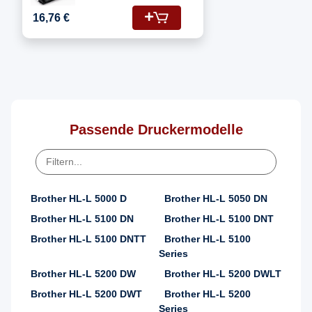
Fotoleitertrommel
16,76 €
Passende Druckermodelle
Brother HL-L 5000 D
Brother HL-L 5050 DN
Brother HL-L 5100 DN
Brother HL-L 5100 DNT
Brother HL-L 5100 DNTT
Brother HL-L 5100
Series
Brother HL-L 5200 DW
Brother HL-L 5200 DWLT
Brother HL-L 5200 DWT
Brother HL-L 5200
Series