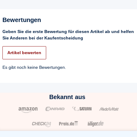
Bewertungen
Geben Sie die erste Bewertung für diesen Artikel ab und helfen
Sie Anderen bei der Kaufentscheidung
Artikel bewerten
Es gibt noch keine Bewertungen.
Bekannt aus