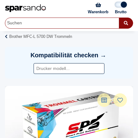
Warenkorb
Brother MFC-L 5700 DW Trommeln
Kompatibilität checken →