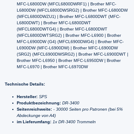
MFC-L6800DW (MFCL6800DWRF1) | Brother MFC-
L6800DW (MFCL6800DWSRG2) | Brother MFC-L6800DW
(MFCL6800DWZU1) | Brother MFC-L6800DWT (MFC-
L6800DWT) | Brother MFC-L6800DWT
(MFCL6800DWTG4) | Brother MFC-L6800DWT
(MFCL6800DWTSRG2) | Brother MFC-L6900 | Brother
MFC-L6900DW (G4) (MFCL6900DWG4) | Brother MFC-
L6900DW (MFC-L6900DW) | Brother MFC-L6900DW
(SRG2) (MFCL6900DWSRG2) | Brother MFC-L6900DWT |
Brother MFC-L6950 | Brother MFC-L6950DW | Brother
MFC-L6970 | Brother MFC-L6970DW
Technische Details:
Hersteller:
SPS
Produktbezeichnung:
DR-3400
Seitenreichweite:
- 30000 Seiten pro Patronen (bei 5%
Abdeckunge von A4)
im Lieferumfang:
1x DR-3400 Trommeln