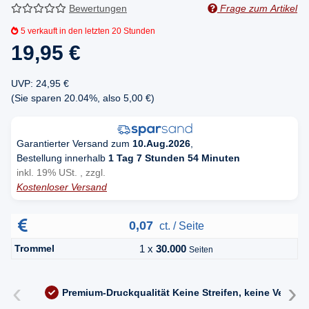
Bewertungen
Frage zum Artikel
5
verkauft in den letzten 20 Stunden
19,95 €
UVP
:
24,95 €
(Sie sparen
20.04%
, also
5,00 €
)
Garantierter Versand zum
10.Aug.2026
,
Bestellung innerhalb
1 Tag 7 Stunden 54 Minuten
inkl. 19% USt. , zzgl.
Kostenloser Versand
0,07
ct. / Seite
Trommel
1 x
30.000
Seiten
‹
›
Premium-Druckqualität
Keine Streifen, keine Versc