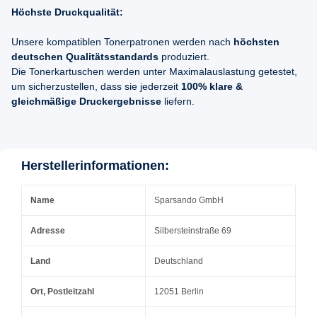
Höchste Druckqualität:
Unsere kompatiblen Tonerpatronen werden nach
höchsten
deutschen Qualitätsstandards
produziert.
Die Tonerkartuschen werden unter Maximalauslastung getestet,
um sicherzustellen, dass sie jederzeit
100% klare &
gleichmäßige Druckergebnisse
liefern.
Herstellerinformationen:
Name
Sparsando GmbH
Adresse
Silbersteinstraße 69
Land
Deutschland
Ort, Postleitzahl
12051 Berlin