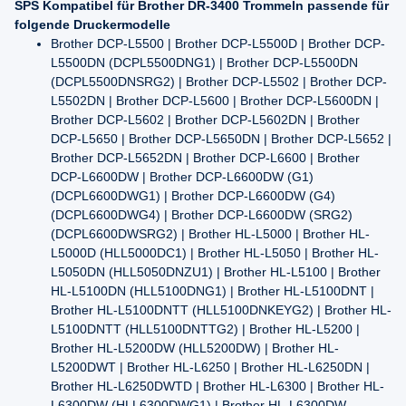
SPS Kompatibel für Brother DR-3400 Trommeln passende für
folgende Druckermodelle
Brother DCP-L5500 | Brother DCP-L5500D | Brother DCP-
L5500DN (DCPL5500DNG1) | Brother DCP-L5500DN
(DCPL5500DNSRG2) | Brother DCP-L5502 | Brother DCP-
L5502DN | Brother DCP-L5600 | Brother DCP-L5600DN |
Brother DCP-L5602 | Brother DCP-L5602DN | Brother
DCP-L5650 | Brother DCP-L5650DN | Brother DCP-L5652 |
Brother DCP-L5652DN | Brother DCP-L6600 | Brother
DCP-L6600DW | Brother DCP-L6600DW (G1)
(DCPL6600DWG1) | Brother DCP-L6600DW (G4)
(DCPL6600DWG4) | Brother DCP-L6600DW (SRG2)
(DCPL6600DWSRG2) | Brother HL-L5000 | Brother HL-
L5000D (HLL5000DC1) | Brother HL-L5050 | Brother HL-
L5050DN (HLL5050DNZU1) | Brother HL-L5100 | Brother
HL-L5100DN (HLL5100DNG1) | Brother HL-L5100DNT |
Brother HL-L5100DNTT (HLL5100DNKEYG2) | Brother HL-
L5100DNTT (HLL5100DNTTG2) | Brother HL-L5200 |
Brother HL-L5200DW (HLL5200DW) | Brother HL-
L5200DWT | Brother HL-L6250 | Brother HL-L6250DN |
Brother HL-L6250DWTD | Brother HL-L6300 | Brother HL-
L6300DW (HLL6300DWG1) | Brother HL-L6300DW