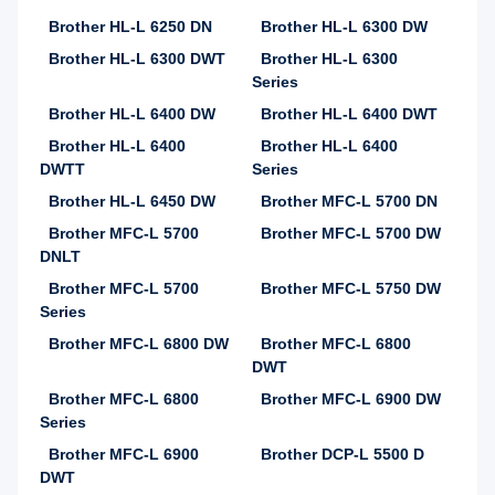
Brother HL-L 6250 DN
Brother HL-L 6300 DW
Brother HL-L 6300 DWT
Brother HL-L 6300
Series
Brother HL-L 6400 DW
Brother HL-L 6400 DWT
Brother HL-L 6400
Brother HL-L 6400
DWTT
Series
Brother HL-L 6450 DW
Brother MFC-L 5700 DN
Brother MFC-L 5700
Brother MFC-L 5700 DW
DNLT
Brother MFC-L 5700
Brother MFC-L 5750 DW
Series
Brother MFC-L 6800 DW
Brother MFC-L 6800
DWT
Brother MFC-L 6800
Brother MFC-L 6900 DW
Series
Brother MFC-L 6900
Brother DCP-L 5500 D
DWT