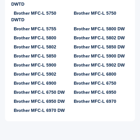
DWTD
Brother MFC-L 5750
Brother MFC-L 5750
DWTD
Brother MFC-L 5755
Brother MFC-L 5800 DW
Brother MFC-L 5800
Brother MFC-L 5802 DW
Brother MFC-L 5802
Brother MFC-L 5850 DW
Brother MFC-L 5850
Brother MFC-L 5900 DW
Brother MFC-L 5900
Brother MFC-L 5902 DW
Brother MFC-L 5902
Brother MFC-L 6800
Brother MFC-L 6900
Brother MFC-L 6750
Brother MFC-L 6750 DW
Brother MFC-L 6950
Brother MFC-L 6950 DW
Brother MFC-L 6970
Brother MFC-L 6970 DW