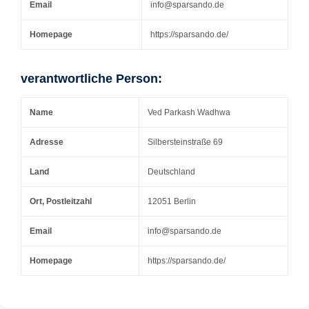
Email
info@sparsando.de
Homepage
https://sparsando.de/
verantwortliche Person:
Name
Ved Parkash Wadhwa
Adresse
Silbersteinstraße 69
Land
Deutschland
Ort, Postleitzahl
12051 Berlin
Email
info@sparsando.de
Homepage
https://sparsando.de/