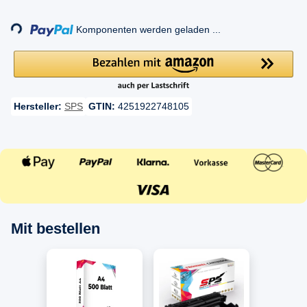
Loading...
Komponenten werden geladen ...
Hersteller:
SPS
GTIN:
4251922748105
Mit bestellen