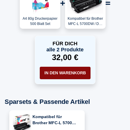
A4 80g Druckerpapier
Kompatibel für Brother
500 Blatt Set
MFC-L 5700DW / DR-
3400 Trommel
FÜR DICH
alle 2 Produkte
32,00 €
IN DEN WARENKORB
Sparsets & Passende Artikel
Kompatibel für
Brother MFC-L 5700
DW (DR-3400)