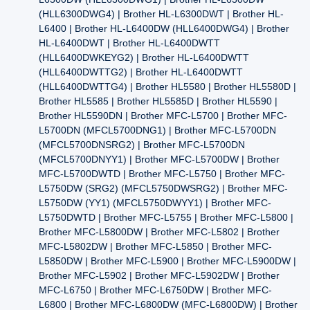
(HLL6300DWG4) | Brother HL-L6300DWT | Brother HL-
L6400 | Brother HL-L6400DW (HLL6400DWG4) | Brother
HL-L6400DWT | Brother HL-L6400DWTT
(HLL6400DWKEYG2) | Brother HL-L6400DWTT
(HLL6400DWTTG2) | Brother HL-L6400DWTT
(HLL6400DWTTG4) | Brother HL5580 | Brother HL5580D |
Brother HL5585 | Brother HL5585D | Brother HL5590 |
Brother HL5590DN | Brother MFC-L5700 | Brother MFC-
L5700DN (MFCL5700DNG1) | Brother MFC-L5700DN
(MFCL5700DNSRG2) | Brother MFC-L5700DN
(MFCL5700DNYY1) | Brother MFC-L5700DW | Brother
MFC-L5700DWTD | Brother MFC-L5750 | Brother MFC-
L5750DW (SRG2) (MFCL5750DWSRG2) | Brother MFC-
L5750DW (YY1) (MFCL5750DWYY1) | Brother MFC-
L5750DWTD | Brother MFC-L5755 | Brother MFC-L5800 |
Brother MFC-L5800DW | Brother MFC-L5802 | Brother
MFC-L5802DW | Brother MFC-L5850 | Brother MFC-
L5850DW | Brother MFC-L5900 | Brother MFC-L5900DW |
Brother MFC-L5902 | Brother MFC-L5902DW | Brother
MFC-L6750 | Brother MFC-L6750DW | Brother MFC-
L6800 | Brother MFC-L6800DW (MFC-L6800DW) | Brother