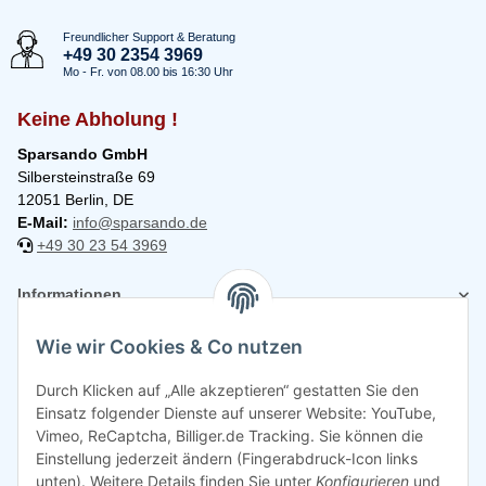
Freundlicher Support & Beratung
+49 30 2354 3969
Mo - Fr. von 08.00 bis 16:30 Uhr
Keine Abholung !
Sparsando GmbH
Silbersteinstraße 69
12051 Berlin, DE
E-Mail:
info@sparsando.de
+49 30 23 54 3969
Informationen
Wie wir Cookies & Co nutzen
Rechtliches
Durch Klicken auf „Alle akzeptieren“ gestatten Sie den
Einsatz folgender Dienste auf unserer Website: YouTube,
Vimeo, ReCaptcha, Billiger.de Tracking. Sie können die
Einstellung jederzeit ändern (Fingerabdruck-Icon links
unten). Weitere Details finden Sie unter
Konfigurieren
und