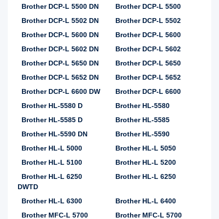
Brother DCP-L 5500 DN
Brother DCP-L 5500
Brother DCP-L 5502 DN
Brother DCP-L 5502
Brother DCP-L 5600 DN
Brother DCP-L 5600
Brother DCP-L 5602 DN
Brother DCP-L 5602
Brother DCP-L 5650 DN
Brother DCP-L 5650
Brother DCP-L 5652 DN
Brother DCP-L 5652
Brother DCP-L 6600 DW
Brother DCP-L 6600
Brother HL-5580 D
Brother HL-5580
Brother HL-5585 D
Brother HL-5585
Brother HL-5590 DN
Brother HL-5590
Brother HL-L 5000
Brother HL-L 5050
Brother HL-L 5100
Brother HL-L 5200
Brother HL-L 6250
Brother HL-L 6250
DWTD
Brother HL-L 6300
Brother HL-L 6400
Brother MFC-L 5700
Brother MFC-L 5700