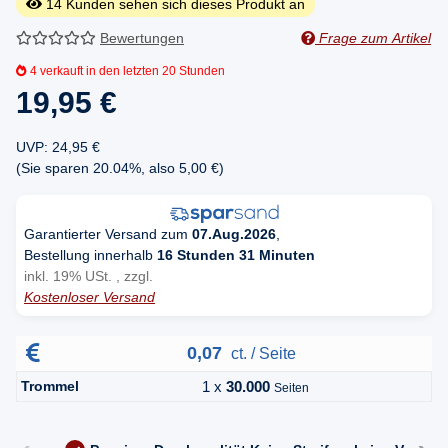
14
Kunden sehen sich dieses Produkt an
Bewertungen
Frage zum Artikel
4
verkauft in den letzten 20 Stunden
19,95 €
UVP
:
24,95 €
(Sie sparen
20.04%
, also
5,00 €
)
Garantierter Versand zum
07.Aug.2026
,
Bestellung innerhalb
16 Stunden 31 Minuten
inkl. 19% USt. , zzgl.
Kostenloser Versand
0,07
ct. / Seite
Trommel
1 x
30.000
Seiten