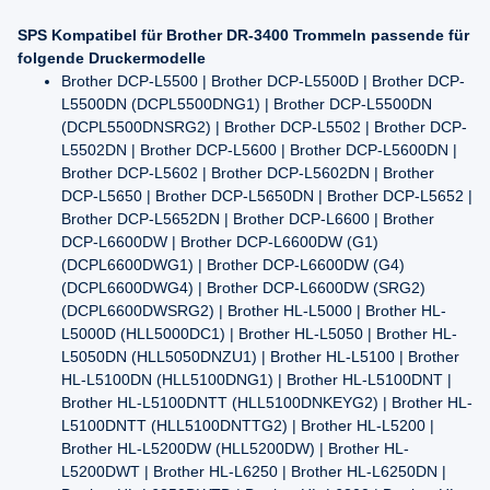
SPS Kompatibel für Brother DR-3400 Trommeln passende für
folgende Druckermodelle
Brother DCP-L5500 | Brother DCP-L5500D | Brother DCP-
L5500DN (DCPL5500DNG1) | Brother DCP-L5500DN
(DCPL5500DNSRG2) | Brother DCP-L5502 | Brother DCP-
L5502DN | Brother DCP-L5600 | Brother DCP-L5600DN |
Brother DCP-L5602 | Brother DCP-L5602DN | Brother
DCP-L5650 | Brother DCP-L5650DN | Brother DCP-L5652 |
Brother DCP-L5652DN | Brother DCP-L6600 | Brother
DCP-L6600DW | Brother DCP-L6600DW (G1)
(DCPL6600DWG1) | Brother DCP-L6600DW (G4)
(DCPL6600DWG4) | Brother DCP-L6600DW (SRG2)
(DCPL6600DWSRG2) | Brother HL-L5000 | Brother HL-
L5000D (HLL5000DC1) | Brother HL-L5050 | Brother HL-
L5050DN (HLL5050DNZU1) | Brother HL-L5100 | Brother
HL-L5100DN (HLL5100DNG1) | Brother HL-L5100DNT |
Brother HL-L5100DNTT (HLL5100DNKEYG2) | Brother HL-
L5100DNTT (HLL5100DNTTG2) | Brother HL-L5200 |
Brother HL-L5200DW (HLL5200DW) | Brother HL-
L5200DWT | Brother HL-L6250 | Brother HL-L6250DN |