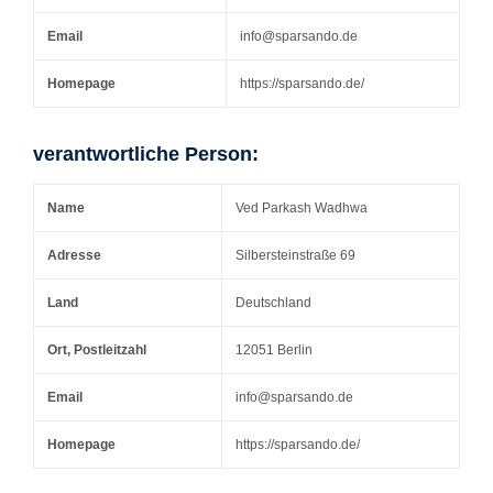
Email
info@sparsando.de
Homepage
https://sparsando.de/
verantwortliche Person:
Name
Ved Parkash Wadhwa
Adresse
Silbersteinstraße 69
Land
Deutschland
Ort, Postleitzahl
12051 Berlin
Email
info@sparsando.de
Homepage
https://sparsando.de/