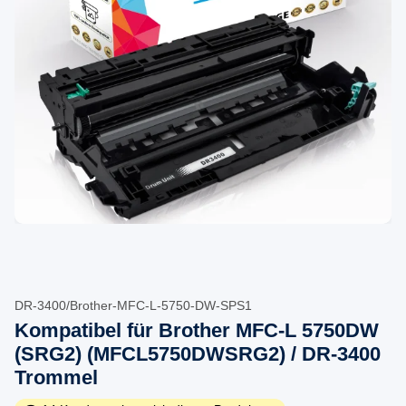
DR-3400/Brother-MFC-L-5750-DW-SPS1
Kompatibel für Brother MFC-L 5750DW
(SRG2) (MFCL5750DWSRG2) / DR-3400
Trommel