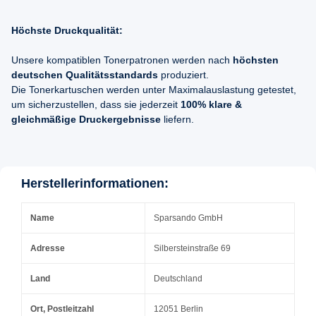
Höchste Druckqualität:
Unsere kompatiblen Tonerpatronen werden nach
höchsten
deutschen Qualitätsstandards
produziert.
Die Tonerkartuschen werden unter Maximalauslastung getestet,
um sicherzustellen, dass sie jederzeit
100% klare &
gleichmäßige Druckergebnisse
liefern.
Herstellerinformationen:
Name
Sparsando GmbH
Adresse
Silbersteinstraße 69
Land
Deutschland
Ort, Postleitzahl
12051 Berlin