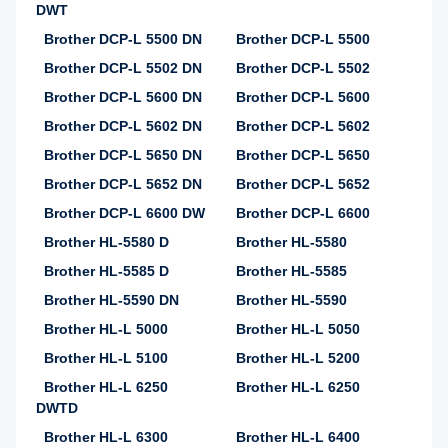
DWT
Brother DCP-L 5500 DN
Brother DCP-L 5500
Brother DCP-L 5502 DN
Brother DCP-L 5502
Brother DCP-L 5600 DN
Brother DCP-L 5600
Brother DCP-L 5602 DN
Brother DCP-L 5602
Brother DCP-L 5650 DN
Brother DCP-L 5650
Brother DCP-L 5652 DN
Brother DCP-L 5652
Brother DCP-L 6600 DW
Brother DCP-L 6600
Brother HL-5580 D
Brother HL-5580
Brother HL-5585 D
Brother HL-5585
Brother HL-5590 DN
Brother HL-5590
Brother HL-L 5000
Brother HL-L 5050
Brother HL-L 5100
Brother HL-L 5200
Brother HL-L 6250
Brother HL-L 6250
DWTD
Brother HL-L 6300
Brother HL-L 6400