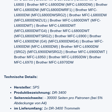
L6800 | Brother MFC-L6800DW (MFC-L6800DW) | Brother
MFC-L6800DW (MFCL6800DWRF1) | Brother MFC-
L6800DW (MFCL6800DWSRG2) | Brother MFC-L6800DW
(MFCL6800DWZU1) | Brother MFC-L6800DWT (MFC-
L6800DWT) | Brother MFC-L6800DWT
(MFCL6800DWTG4) | Brother MFC-L6800DWT
(MFCL6800DWTSRG2) | Brother MFC-L6900 | Brother
MFC-L6900DW (G4) (MFCL6900DWG4) | Brother MFC-
L6900DW (MFC-L6900DW) | Brother MFC-L6900DW
(SRG2) (MFCL6900DWSRG2) | Brother MFC-L6900DWT |
Brother MFC-L6950 | Brother MFC-L6950DW | Brother
MFC-L6970 | Brother MFC-L6970DW
Technische Details:
Hersteller:
SPS
Produktbezeichnung:
DR-3400
Seitenreichweite:
- 30000 Seiten pro Patronen (bei 5%
Abdeckunge von A4)
im Lieferumfang:
1x DR-3400 Trommeln