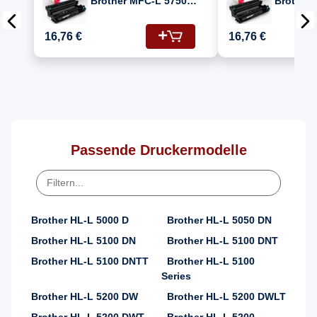
Brother MFC-L 5750
Brother
DW (DR-3400)
5750DW 
Fotoleitertrommel
(MFCL57
16,76 €
16,76 €
DR-3400
Passende Druckermodelle
Brother HL-L 5000 D
Brother HL-L 5050 DN
Brother HL-L 5100 DN
Brother HL-L 5100 DNT
Brother HL-L 5100 DNTT
Brother HL-L 5100
Series
Brother HL-L 5200 DW
Brother HL-L 5200 DWLT