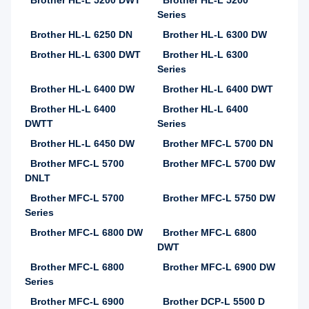
Brother HL-L 5200 DWT
Brother HL-L 5200
Series
Brother HL-L 6250 DN
Brother HL-L 6300 DW
Brother HL-L 6300 DWT
Brother HL-L 6300
Series
Brother HL-L 6400 DW
Brother HL-L 6400 DWT
Brother HL-L 6400
Brother HL-L 6400
DWTT
Series
Brother HL-L 6450 DW
Brother MFC-L 5700 DN
Brother MFC-L 5700
Brother MFC-L 5700 DW
DNLT
Brother MFC-L 5700
Brother MFC-L 5750 DW
Series
Brother MFC-L 6800 DW
Brother MFC-L 6800
DWT
Brother MFC-L 6800
Brother MFC-L 6900 DW
Series
Brother MFC-L 6900
Brother DCP-L 5500 D