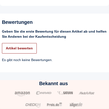
Bewertungen
Geben Sie die erste Bewertung für diesen Artikel ab und helfen
Sie Anderen bei der Kaufentscheidung
Artikel bewerten
Es gibt noch keine Bewertungen.
Bekannt aus