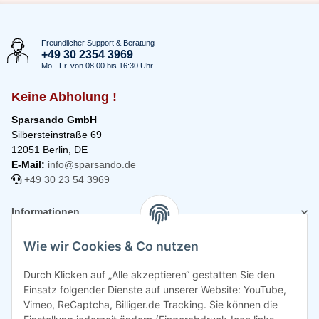
Freundlicher Support & Beratung
+49 30 2354 3969
Mo - Fr. von 08.00 bis 16:30 Uhr
Keine Abholung !
Sparsando GmbH
Silbersteinstraße 69
12051 Berlin, DE
E-Mail:
info@sparsando.de
+49 30 23 54 3969
Informationen
Wie wir Cookies & Co nutzen
Rechtliches
Durch Klicken auf „Alle akzeptieren“ gestatten Sie den
Einsatz folgender Dienste auf unserer Website: YouTube,
Vimeo, ReCaptcha, Billiger.de Tracking. Sie können die