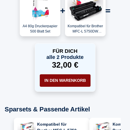
A4 80g Druckerpapier
Kompatibel für Brother
500 Blatt Set
MFC-L 5750DW
(SRG2)
(MFCL5750DWSRG2)
/ DR-3400 Trommel
FÜR DICH
alle 2 Produkte
32,00 €
IN DEN WARENKORB
Sparsets & Passende Artikel
Kompatibel für
Kompatib