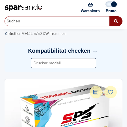
Warenkorb
Brother MFC-L 5750 DW Trommeln
Kompatibilität checken →