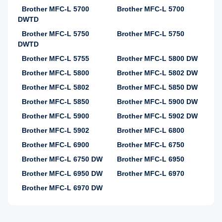
Brother MFC-L 5700
Brother MFC-L 5700
DWTD
Brother MFC-L 5750
Brother MFC-L 5750
DWTD
Brother MFC-L 5755
Brother MFC-L 5800 DW
Brother MFC-L 5800
Brother MFC-L 5802 DW
Brother MFC-L 5802
Brother MFC-L 5850 DW
Brother MFC-L 5850
Brother MFC-L 5900 DW
Brother MFC-L 5900
Brother MFC-L 5902 DW
Brother MFC-L 5902
Brother MFC-L 6800
Brother MFC-L 6900
Brother MFC-L 6750
Brother MFC-L 6750 DW
Brother MFC-L 6950
Brother MFC-L 6950 DW
Brother MFC-L 6970
Brother MFC-L 6970 DW