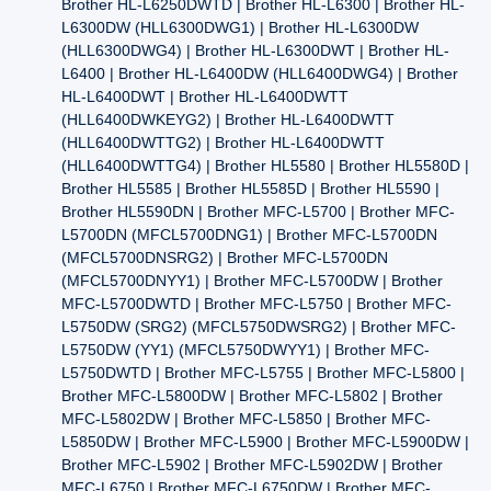
Brother HL-L6250DWTD | Brother HL-L6300 | Brother HL-
L6300DW (HLL6300DWG1) | Brother HL-L6300DW
(HLL6300DWG4) | Brother HL-L6300DWT | Brother HL-
L6400 | Brother HL-L6400DW (HLL6400DWG4) | Brother
HL-L6400DWT | Brother HL-L6400DWTT
(HLL6400DWKEYG2) | Brother HL-L6400DWTT
(HLL6400DWTTG2) | Brother HL-L6400DWTT
(HLL6400DWTTG4) | Brother HL5580 | Brother HL5580D |
Brother HL5585 | Brother HL5585D | Brother HL5590 |
Brother HL5590DN | Brother MFC-L5700 | Brother MFC-
L5700DN (MFCL5700DNG1) | Brother MFC-L5700DN
(MFCL5700DNSRG2) | Brother MFC-L5700DN
(MFCL5700DNYY1) | Brother MFC-L5700DW | Brother
MFC-L5700DWTD | Brother MFC-L5750 | Brother MFC-
L5750DW (SRG2) (MFCL5750DWSRG2) | Brother MFC-
L5750DW (YY1) (MFCL5750DWYY1) | Brother MFC-
L5750DWTD | Brother MFC-L5755 | Brother MFC-L5800 |
Brother MFC-L5800DW | Brother MFC-L5802 | Brother
MFC-L5802DW | Brother MFC-L5850 | Brother MFC-
L5850DW | Brother MFC-L5900 | Brother MFC-L5900DW |
Brother MFC-L5902 | Brother MFC-L5902DW | Brother
MFC-L6750 | Brother MFC-L6750DW | Brother MFC-