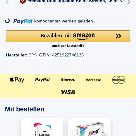
‹
›
Premium-Druckqualität
Keine Streifen, keine Versc
ng...
Komponenten werden geladen ...
Hersteller:
SPS
GTIN:
4251922748136
Mit bestellen