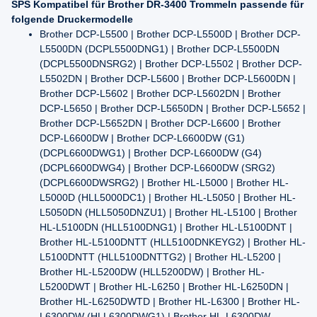
SPS Kompatibel für Brother DR-3400 Trommeln passende für
folgende Druckermodelle
Brother DCP-L5500 | Brother DCP-L5500D | Brother DCP-
L5500DN (DCPL5500DNG1) | Brother DCP-L5500DN
(DCPL5500DNSRG2) | Brother DCP-L5502 | Brother DCP-
L5502DN | Brother DCP-L5600 | Brother DCP-L5600DN |
Brother DCP-L5602 | Brother DCP-L5602DN | Brother
DCP-L5650 | Brother DCP-L5650DN | Brother DCP-L5652 |
Brother DCP-L5652DN | Brother DCP-L6600 | Brother
DCP-L6600DW | Brother DCP-L6600DW (G1)
(DCPL6600DWG1) | Brother DCP-L6600DW (G4)
(DCPL6600DWG4) | Brother DCP-L6600DW (SRG2)
(DCPL6600DWSRG2) | Brother HL-L5000 | Brother HL-
L5000D (HLL5000DC1) | Brother HL-L5050 | Brother HL-
L5050DN (HLL5050DNZU1) | Brother HL-L5100 | Brother
HL-L5100DN (HLL5100DNG1) | Brother HL-L5100DNT |
Brother HL-L5100DNTT (HLL5100DNKEYG2) | Brother HL-
L5100DNTT (HLL5100DNTTG2) | Brother HL-L5200 |
Brother HL-L5200DW (HLL5200DW) | Brother HL-
L5200DWT | Brother HL-L6250 | Brother HL-L6250DN |
Brother HL-L6250DWTD | Brother HL-L6300 | Brother HL-
L6300DW (HLL6300DWG1) | Brother HL-L6300DW