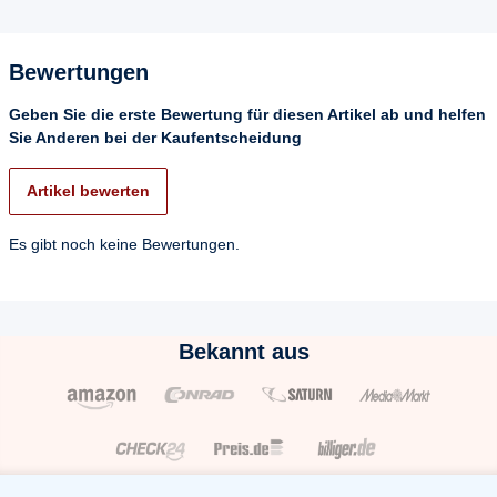
Bewertungen
Geben Sie die erste Bewertung für diesen Artikel ab und helfen
Sie Anderen bei der Kaufentscheidung
Artikel bewerten
Es gibt noch keine Bewertungen.
Bekannt aus