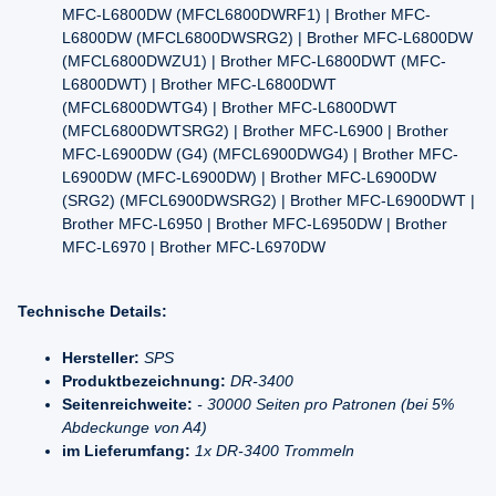
MFC-L6800DW (MFCL6800DWRF1) | Brother MFC-
L6800DW (MFCL6800DWSRG2) | Brother MFC-L6800DW
(MFCL6800DWZU1) | Brother MFC-L6800DWT (MFC-
L6800DWT) | Brother MFC-L6800DWT
(MFCL6800DWTG4) | Brother MFC-L6800DWT
(MFCL6800DWTSRG2) | Brother MFC-L6900 | Brother
MFC-L6900DW (G4) (MFCL6900DWG4) | Brother MFC-
L6900DW (MFC-L6900DW) | Brother MFC-L6900DW
(SRG2) (MFCL6900DWSRG2) | Brother MFC-L6900DWT |
Brother MFC-L6950 | Brother MFC-L6950DW | Brother
MFC-L6970 | Brother MFC-L6970DW
Technische Details:
Hersteller:
SPS
Produktbezeichnung:
DR-3400
Seitenreichweite:
- 30000 Seiten pro Patronen (bei 5%
Abdeckunge von A4)
im Lieferumfang:
1x DR-3400 Trommeln