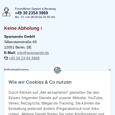
Freundlicher Support & Beratung
+49 30 2354 3969
Mo - Fr. von 08.00 bis 16:30 Uhr
Keine Abholung !
Sparsando GmbH
Silbersteinstraße 69
12051 Berlin, DE
E-Mail:
info@sparsando.de
+49 30 23 54 3969
Informationen
Wie wir Cookies & Co nutzen
Rechtliches
Durch Klicken auf „Alle akzeptieren“ gestatten Sie den
Einsatz folgender Dienste auf unserer Website: YouTube,
Vimeo, ReCaptcha, Billiger.de Tracking. Sie können die
Einstellung jederzeit ändern (Fingerabdruck-Icon links
unten). Weitere Details finden Sie unter
Konfigurieren
und