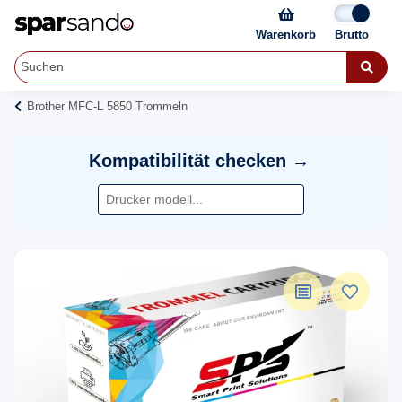
Warenkorb
Brother MFC-L 5850 Trommeln
Kompatibilität checken →