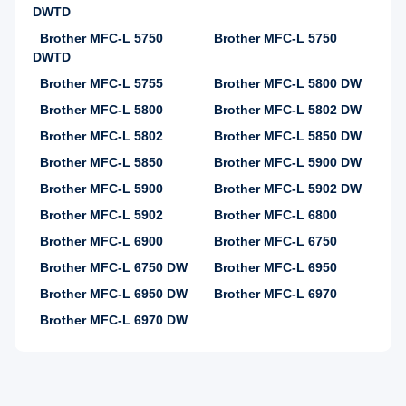
DWTD
Brother MFC-L 5750
Brother MFC-L 5750
DWTD
Brother MFC-L 5755
Brother MFC-L 5800 DW
Brother MFC-L 5800
Brother MFC-L 5802 DW
Brother MFC-L 5802
Brother MFC-L 5850 DW
Brother MFC-L 5850
Brother MFC-L 5900 DW
Brother MFC-L 5900
Brother MFC-L 5902 DW
Brother MFC-L 5902
Brother MFC-L 6800
Brother MFC-L 6900
Brother MFC-L 6750
Brother MFC-L 6750 DW
Brother MFC-L 6950
Brother MFC-L 6950 DW
Brother MFC-L 6970
Brother MFC-L 6970 DW