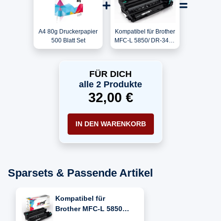
A4 80g Druckerpapier
Kompatibel für Brother
500 Blatt Set
MFC-L 5850/ DR-3400
Trommel
FÜR DICH
alle 2 Produkte
32,00 €
IN DEN WARENKORB
Sparsets & Passende Artikel
Kompatibel für
Brother MFC-L 5850
(DR-3400)