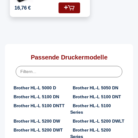
Fotoleitertrommel
16,76 €
Passende Druckermodelle
Brother HL-L 5000 D
Brother HL-L 5050 DN
Brother HL-L 5100 DN
Brother HL-L 5100 DNT
Brother HL-L 5100 DNTT
Brother HL-L 5100
Series
Brother HL-L 5200 DW
Brother HL-L 5200 DWLT
Brother HL-L 5200 DWT
Brother HL-L 5200
Series