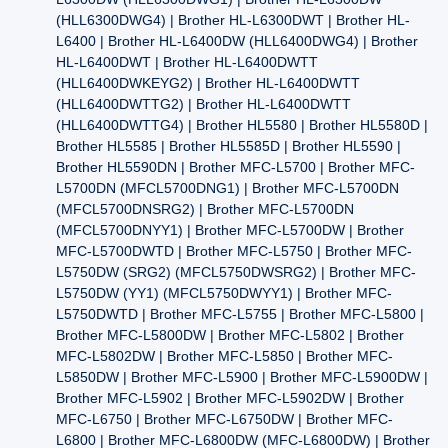
(HLL6300DWG4) | Brother HL-L6300DWT | Brother HL-
L6400 | Brother HL-L6400DW (HLL6400DWG4) | Brother
HL-L6400DWT | Brother HL-L6400DWTT
(HLL6400DWKEYG2) | Brother HL-L6400DWTT
(HLL6400DWTTG2) | Brother HL-L6400DWTT
(HLL6400DWTTG4) | Brother HL5580 | Brother HL5580D |
Brother HL5585 | Brother HL5585D | Brother HL5590 |
Brother HL5590DN | Brother MFC-L5700 | Brother MFC-
L5700DN (MFCL5700DNG1) | Brother MFC-L5700DN
(MFCL5700DNSRG2) | Brother MFC-L5700DN
(MFCL5700DNYY1) | Brother MFC-L5700DW | Brother
MFC-L5700DWTD | Brother MFC-L5750 | Brother MFC-
L5750DW (SRG2) (MFCL5750DWSRG2) | Brother MFC-
L5750DW (YY1) (MFCL5750DWYY1) | Brother MFC-
L5750DWTD | Brother MFC-L5755 | Brother MFC-L5800 |
Brother MFC-L5800DW | Brother MFC-L5802 | Brother
MFC-L5802DW | Brother MFC-L5850 | Brother MFC-
L5850DW | Brother MFC-L5900 | Brother MFC-L5900DW |
Brother MFC-L5902 | Brother MFC-L5902DW | Brother
MFC-L6750 | Brother MFC-L6750DW | Brother MFC-
L6800 | Brother MFC-L6800DW (MFC-L6800DW) | Brother