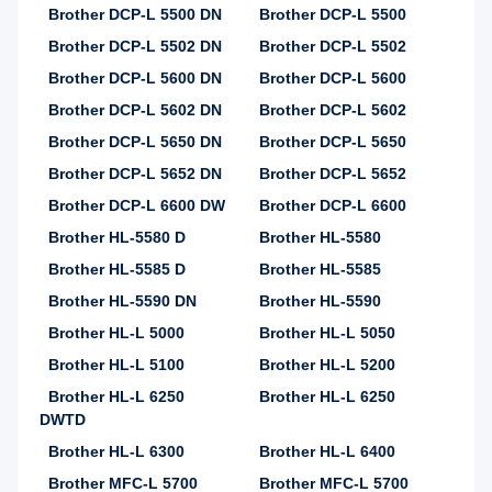
Brother DCP-L 5500 DN
Brother DCP-L 5500
Brother DCP-L 5502 DN
Brother DCP-L 5502
Brother DCP-L 5600 DN
Brother DCP-L 5600
Brother DCP-L 5602 DN
Brother DCP-L 5602
Brother DCP-L 5650 DN
Brother DCP-L 5650
Brother DCP-L 5652 DN
Brother DCP-L 5652
Brother DCP-L 6600 DW
Brother DCP-L 6600
Brother HL-5580 D
Brother HL-5580
Brother HL-5585 D
Brother HL-5585
Brother HL-5590 DN
Brother HL-5590
Brother HL-L 5000
Brother HL-L 5050
Brother HL-L 5100
Brother HL-L 5200
Brother HL-L 6250
Brother HL-L 6250
DWTD
Brother HL-L 6300
Brother HL-L 6400
Brother MFC-L 5700
Brother MFC-L 5700