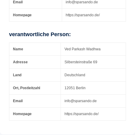
Email
info@sparsando.de
Homepage
https://sparsando.de/
verantwortliche Person:
Name
Ved Parkash Wadhwa
Adresse
Silbersteinstraße 69
Land
Deutschland
Ort, Postleitzahl
12051 Berlin
Email
info@sparsando.de
Homepage
https://sparsando.de/