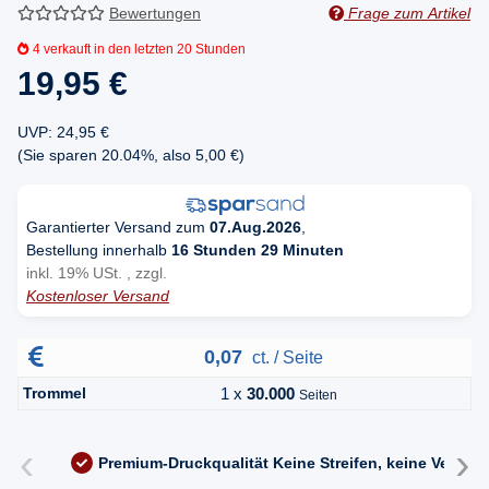
Bewertungen
Frage zum Artikel
4
verkauft in den letzten 20 Stunden
19,95 €
UVP
:
24,95 €
(Sie sparen
20.04%
, also
5,00 €
)
Garantierter Versand zum
07.Aug.2026
,
Bestellung innerhalb
16 Stunden 29 Minuten
inkl. 19% USt. , zzgl.
Kostenloser Versand
0,07
ct. / Seite
Trommel
1 x
30.000
Seiten
‹
›
Premium-Druckqualität
Keine Streifen, keine Versc