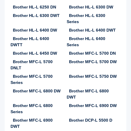
Brother HL-L 6250 DN
Brother HL-L 6300 DW
Brother HL-L 6300 DWT
Brother HL-L 6300
Series
Brother HL-L 6400 DW
Brother HL-L 6400 DWT
Brother HL-L 6400
Brother HL-L 6400
DWTT
Series
Brother HL-L 6450 DW
Brother MFC-L 5700 DN
Brother MFC-L 5700
Brother MFC-L 5700 DW
DNLT
Brother MFC-L 5700
Brother MFC-L 5750 DW
Series
Brother MFC-L 6800 DW
Brother MFC-L 6800
DWT
Brother MFC-L 6800
Brother MFC-L 6900 DW
Series
Brother MFC-L 6900
Brother DCP-L 5500 D
DWT