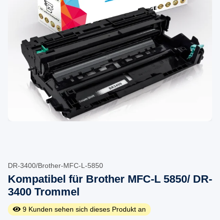
DR-3400/Brother-MFC-L-5850
Kompatibel für Brother MFC-L 5850/ DR-
3400 Trommel
9
Kunden sehen sich dieses Produkt an