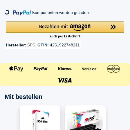
ing...
Komponenten werden geladen ...
Hersteller:
SPS
GTIN:
4251922748211
Mit bestellen