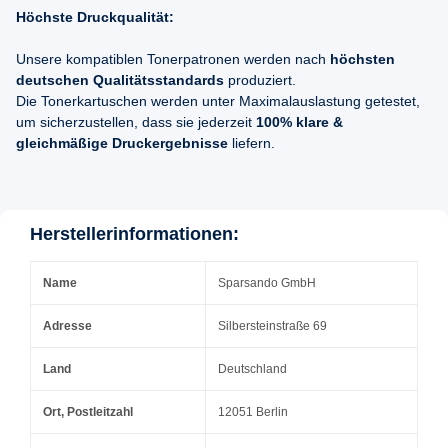
Höchste Druckqualität:
Unsere kompatiblen Tonerpatronen werden nach
höchsten
deutschen Qualitätsstandards
produziert.
Die Tonerkartuschen werden unter Maximalauslastung getestet,
um sicherzustellen, dass sie jederzeit
100% klare &
gleichmäßige Druckergebnisse
liefern.
Herstellerinformationen:
Name
Sparsando GmbH
Adresse
Silbersteinstraße 69
Land
Deutschland
Ort, Postleitzahl
12051 Berlin