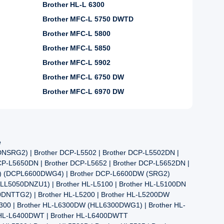
Brother HL-L 6300
Brother MFC-L 5750 DWTD
Brother MFC-L 5800
Brother MFC-L 5850
Brother MFC-L 5902
Brother MFC-L 6750 DW
Brother MFC-L 6970 DW
e
NSRG2) | Brother DCP-L5502 | Brother DCP-L5502DN |
DCP-L5650DN | Brother DCP-L5652 | Brother DCP-L5652DN |
4) (DCPL6600DWG4) | Brother DCP-L6600DW (SRG2)
HLL5050DNZU1) | Brother HL-L5100 | Brother HL-L5100DN
DNTTG2) | Brother HL-L5200 | Brother HL-L5200DW
6300 | Brother HL-L6300DW (HLL6300DWG1) | Brother HL-
 HL-L6400DWT | Brother HL-L6400DWTT