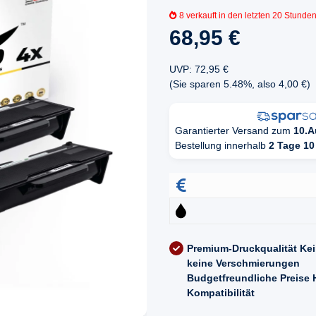
8
verkauft in den letzten 20 Stunde
68,95 €
UVP
:
72,95 €
(Sie sparen
5.48%
, also
4,00 €
)
Garantierter Versand zum
10.A
Bestellung innerhalb
2 Tage 10
Premium-Druckqualität
Kei
keine Verschmierungen
Budgetfreundliche Preise
Kompatibilität