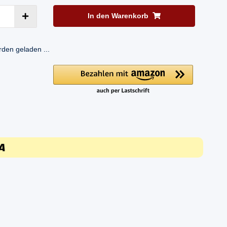
In den Warenkorb
en geladen ...