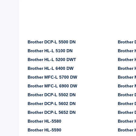
Brother DCP-L 5500 DN
Brother
Brother HL-L 5100 DN
Brother 
Brother HL-L 5200 DWT
Brother 
Brother HL-L 6400 DW
Brother
Brother MFC-L 5700 DW
Brother
Brother MFC-L 6900 DW
Brother
Brother DCP-L 5502 DN
Brother 
Brother DCP-L 5602 DN
Brother 
Brother DCP-L 5652 DN
Brother 
Brother HL-5580
Brother 
Brother HL-5590
Brother 