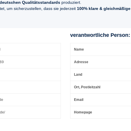
deutschen Qualitätsstandards
produziert.
t, um sicherzustellen, dass sie jederzeit
100% klare & gleichmäßige
verantwortliche Person:
H
Name
 69
Adresse
Land
Ort, Postleitzahl
de
Email
.de/
Homepage