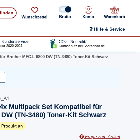
 finden
Konto
Warenkorb
Wunschzettel
Hilfe & Service
r Kundenservice
CO
- Neutralität
2
ner 2020-2021
Klimaschutz bei Sparsando.de
 für Brother MFC-L 6800 DW (TN-3480) Toner-Kit Schwarz
x_A4
4x Multipack Set Kompatibel für
 DW (TN-3480) Toner-Kit Schwarz
 Produkt an
Frage zum Artikel