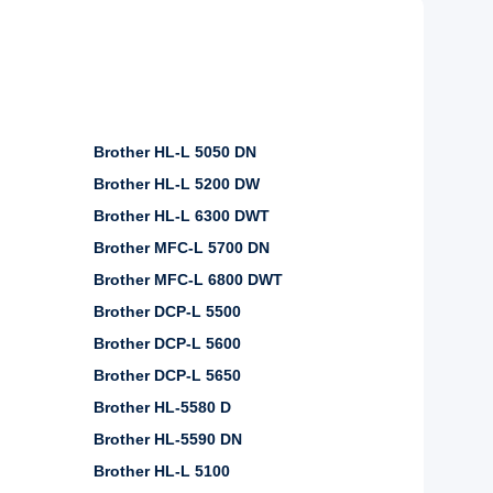
Brother HL-L 5050 DN
Brother HL-L 5200 DW
Brother HL-L 6300 DWT
Brother MFC-L 5700 DN
Brother MFC-L 6800 DWT
Brother DCP-L 5500
Brother DCP-L 5600
Brother DCP-L 5650
Brother HL-5580 D
Brother HL-5590 DN
Brother HL-L 5100