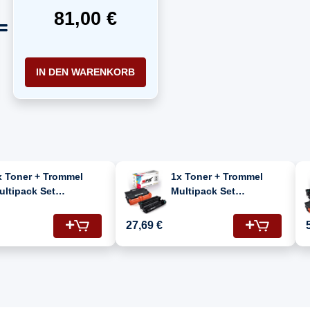
81,00 €
IN DEN WARENKORB
x Toner + Trommel
1x Toner + Trommel
ultipack Set
Multipack Set
ompatibel für Brother
Kompatibel für Brother
C-L 6970 DW (DR-
MFC-L 6970 DW (DR-
27,69 €
400, TN-3430)
3400, TN-3480)