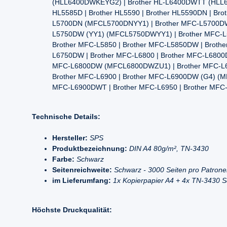
(HLL6400DWKEYG2) | Brother HL-L6400DWTT (HLL640
HL5585D | Brother HL5590 | Brother HL5590DN | B
L5700DN (MFCL5700DNYY1) | Brother MFC-L5700DW
L5750DW (YY1) (MFCL5750DWYY1) | Brother MFC-L57
Brother MFC-L5850 | Brother MFC-L5850DW | Brothe
L6750DW | Brother MFC-L6800 | Brother MFC-L68
MFC-L6800DW (MFCL6800DWZU1) | Brother MFC-L
Brother MFC-L6900 | Brother MFC-L6900DW (G4) 
MFC-L6900DWT | Brother MFC-L6950 | Brother MFC
Technische Details:
Hersteller:
SPS
Produktbezeichnung:
DIN A4 80g/m², TN-3430
Farbe:
Schwarz
Seitenreichweite:
Schwarz - 3000 Seiten pro Patron
im Lieferumfang:
1x Kopierpapier A4 + 4x TN-3430 
Höchste Druckqualität: