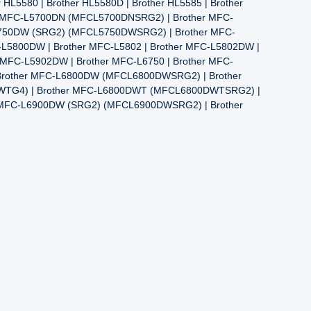
580 | Brother HL5580D | Brother HL5585 | Brother
er MFC-L5700DN (MFCL5700DNSRG2) | Brother MFC-
5750DW (SRG2) (MFCL5750DWSRG2) | Brother MFC-
L5800DW | Brother MFC-L5802 | Brother MFC-L5802DW |
r MFC-L5902DW | Brother MFC-L6750 | Brother MFC-
Brother MFC-L6800DW (MFCL6800DWSRG2) | Brother
WTG4) | Brother MFC-L6800DWT (MFCL6800DWTSRG2) |
r MFC-L6900DW (SRG2) (MFCL6900DWSRG2) | Brother