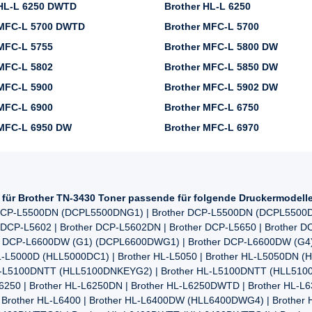
 HL-L 6250 DWTD
Brother HL-L 6250
 MFC-L 5700 DWTD
Brother MFC-L 5700
MFC-L 5755
Brother MFC-L 5800 DW
MFC-L 5802
Brother MFC-L 5850 DW
MFC-L 5900
Brother MFC-L 5902 DW
MFC-L 6900
Brother MFC-L 6750
 MFC-L 6950 DW
Brother MFC-L 6970
l für Brother TN-3430 Toner passende für folgende Druckermodell
r DCP-L5500DN (DCPL5500DNG1) | Brother DCP-L5500DN (DCPL5500D
 DCP-L5602 | Brother DCP-L5602DN | Brother DCP-L5650 | Brother 
her DCP-L6600DW (G1) (DCPL6600DWG1) | Brother DCP-L6600DW (G
-L5000D (HLL5000DC1) | Brother HL-L5050 | Brother HL-L5050DN (
HL-L5100DNTT (HLL5100DNKEYG2) | Brother HL-L5100DNTT (HLL5100
6250 | Brother HL-L6250DN | Brother HL-L6250DWTD | Brother HL-L
Brother HL-L6400 | Brother HL-L6400DW (HLL6400DWG4) | Brother