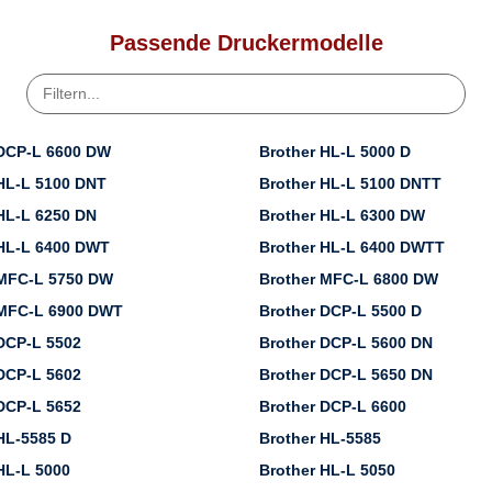
Passende Druckermodelle
 DCP-L 6600 DW
Brother HL-L 5000 D
HL-L 5100 DNT
Brother HL-L 5100 DNTT
HL-L 6250 DN
Brother HL-L 6300 DW
 HL-L 6400 DWT
Brother HL-L 6400 DWTT
 MFC-L 5750 DW
Brother MFC-L 6800 DW
 MFC-L 6900 DWT
Brother DCP-L 5500 D
DCP-L 5502
Brother DCP-L 5600 DN
DCP-L 5602
Brother DCP-L 5650 DN
DCP-L 5652
Brother DCP-L 6600
HL-5585 D
Brother HL-5585
HL-L 5000
Brother HL-L 5050