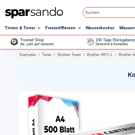
Tinten & Toner
Freizeit/Reisen
Wasserkocher
Wasser
Trusted Shop
100 Tage Rückgaberec
Als „sehr gut“ bewertet
Stressfrei & Kostenlos
Startseite
Toner
Brother Toner
Brother MFC-L
Brother 
Ko