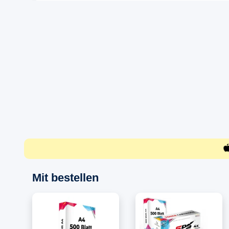
Mit bestellen