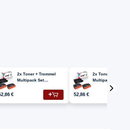
2x Toner + Trommel
2x Toner + Tromme
Multipack Set
Multipack Set
Kompatibel für Brother
Kompatibel für Bro
MFC L 6970 DW (DR-
MFC-L 6970 DW (DR-
52,86 €
52,86 €
3400, TN-3430)
3400, TN-3430)