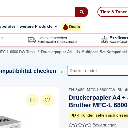
Tinte & Toner
spender
weitere Produkte
Deals
ht
Lieferversprechen
Exzellente
Bundesweiter Gratisversand
Award Gewin
MFC-L 6800 DW Toner
Druckerpapier A4 + 4x Multipack Set Kompatibel
mpatibilität checken →
TN-3480_MFC-L6800DW_BK_4
Druckerpapier A4 + 
Brother MFC-L 6800
4
Kunden sehen sich dieses
Bewertungen