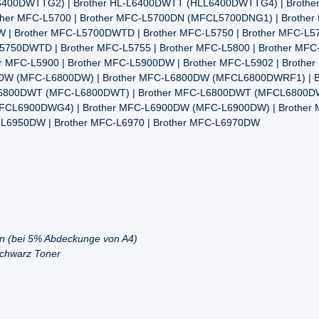
0DWTTG2) | Brother HL-L6400DWTT (HLL6400DWTTG4) | Brother HL5
rother MFC-L5700 | Brother MFC-L5700DN (MFCL5700DNG1) | Broth
 | Brother MFC-L5700DWTD | Brother MFC-L5750 | Brother MFC-L
50DWTD | Brother MFC-L5755 | Brother MFC-L5800 | Brother MFC-
r MFC-L5900 | Brother MFC-L5900DW | Brother MFC-L5902 | Brothe
00DW (MFC-L6800DW) | Brother MFC-L6800DW (MFCL6800DWRF1) | 
6800DWT (MFC-L6800DWT) | Brother MFC-L6800DWT (MFCL6800D
(MFCL6900DWG4) | Brother MFC-L6900DW (MFC-L6900DW) | Brothe
-L6950DW | Brother MFC-L6970 | Brother MFC-L6970DW
en (bei 5% Abdeckunge von A4)
Schwarz Toner