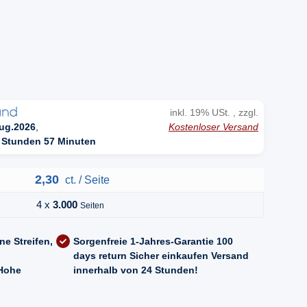
n
inkl. 19% USt. , zzgl.
Kostenloser Versand
ug.2026
,
 Stunden 57 Minuten
2,30
ct. / Seite
4 x
3.000
Seiten
ne Streifen,
Sorgenfreie 1-Jahres-Garantie
100
days return
Sicher einkaufen
Versand
Hohe
innerhalb von 24 Stunden!