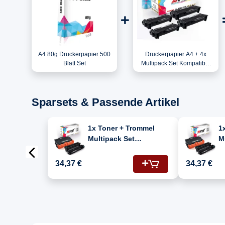
A4 80g Druckerpapier 500
Druckerpapier A4 + 4x
Blatt Set
Multipack Set Kompatibel
für Brother MFC-L 6970 DW
(TN-3480) Toner-Kit
Schwarz
Sparsets & Passende Artikel
1x Toner + Trommel
1
Multipack Set
M
Kompatibel für Brother
K
MFC L 6970 DW (DR-
MF
34,37 €
34,37 €
3400, TN-3430)
3