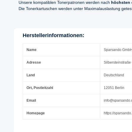
Unsere kompatiblen Tonerpatronen werden nach
höchsten 
Die Tonerkartuschen werden unter Maximalauslastung geteste
Herstellerinformationen:
Name
Sparsando Gmb
Adresse
Silbersteinstraße
Land
Deutschland
Ort, Postleitzahl
12051 Berlin
Email
info@sparsando.
Homepage
https://sparsando