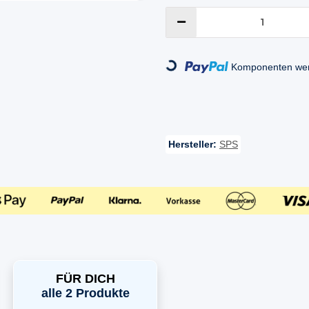
Loading...
Komponenten werd
Hersteller:
SPS
FÜR DICH
alle 2 Produkte