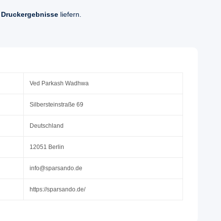
 Druckergebnisse
liefern.
Ved Parkash Wadhwa
Silbersteinstraße 69
Deutschland
12051 Berlin
info@sparsando.de
https://sparsando.de/