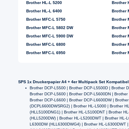
Brother HL-L 5200
Brother
Brother HL-L 6400
Brother
Brother MFC-L 5750
Brother 
Brother MFC-L 5802 DW
Brother 
Brother MFC-L 5900 DW
Brother 
Brother MFC-L 6800
Brother 
Brother MFC-L 6950
Brother
SPS 1x Druckerpapier A4 + 4er Multipack Set Kompatibe
Brother DCP-L5500 | Brother DCP-L5500D | Brothe
Brother DCP-L5600 | Brother DCP-L5600DN | Brother
Brother DCP-L6600 | Brother DCP-L6600DW | Brot
(DCPL6600DWSRG2) | Brother HL-L5000 | Brother HL
(HLL5100DNG1) | Brother HL-L5100DNT | Brother 
(HLL5200DW) | Brother HL-L5200DWT | Brother HL-L
L6300DW (HLL6300DWG4) | Brother HL-L6300DWT | 