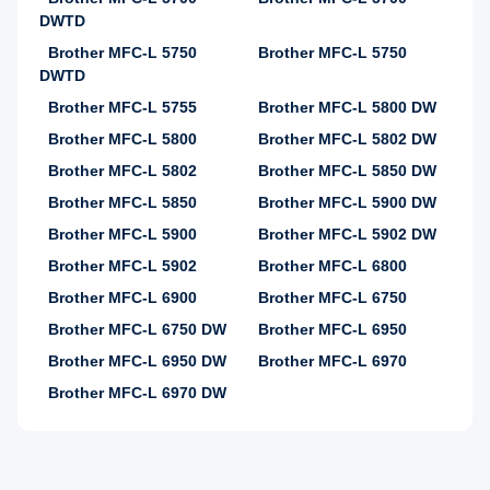
DWTD
Brother MFC-L 5750
Brother MFC-L 5750
DWTD
Brother MFC-L 5755
Brother MFC-L 5800 DW
Brother MFC-L 5800
Brother MFC-L 5802 DW
Brother MFC-L 5802
Brother MFC-L 5850 DW
Brother MFC-L 5850
Brother MFC-L 5900 DW
Brother MFC-L 5900
Brother MFC-L 5902 DW
Brother MFC-L 5902
Brother MFC-L 6800
Brother MFC-L 6900
Brother MFC-L 6750
Brother MFC-L 6750 DW
Brother MFC-L 6950
Brother MFC-L 6950 DW
Brother MFC-L 6970
Brother MFC-L 6970 DW