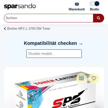
Warenkorb
Brother MFC-L 5700 DW Toner
Kompatibilität checken →