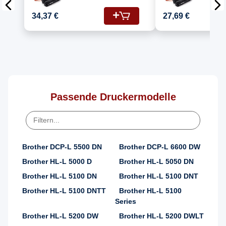
Kompatibel für
Kompatib
Brother MFC-L 5700
Brother
34,37 €
27,69 €
DW (DR-3400, TN-
DW (DR-3400, TN-
3430)
3480)
Passende Druckermodelle
Brother DCP-L 5500 DN
Brother DCP-L 6600 DW
Brother HL-L 5000 D
Brother HL-L 5050 DN
Brother HL-L 5100 DN
Brother HL-L 5100 DNT
Brother HL-L 5100 DNTT
Brother HL-L 5100
Series
Brother HL-L 5200 DW
Brother HL-L 5200 DWLT