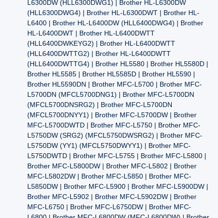
L6300DW (HLL6300DWG1) | Brother HL-L6300DW
(HLL6300DWG4) | Brother HL-L6300DWT | Brother HL-
L6400 | Brother HL-L6400DW (HLL6400DWG4) | Brother
HL-L6400DWT | Brother HL-L6400DWTT
(HLL6400DWKEYG2) | Brother HL-L6400DWTT
(HLL6400DWTTG2) | Brother HL-L6400DWTT
(HLL6400DWTTG4) | Brother HL5580 | Brother HL5580D |
Brother HL5585 | Brother HL5585D | Brother HL5590 |
Brother HL5590DN | Brother MFC-L5700 | Brother MFC-
L5700DN (MFCL5700DNG1) | Brother MFC-L5700DN
(MFCL5700DNSRG2) | Brother MFC-L5700DN
(MFCL5700DNYY1) | Brother MFC-L5700DW | Brother
MFC-L5700DWTD | Brother MFC-L5750 | Brother MFC-
L5750DW (SRG2) (MFCL5750DWSRG2) | Brother MFC-
L5750DW (YY1) (MFCL5750DWYY1) | Brother MFC-
L5750DWTD | Brother MFC-L5755 | Brother MFC-L5800 |
Brother MFC-L5800DW | Brother MFC-L5802 | Brother
MFC-L5802DW | Brother MFC-L5850 | Brother MFC-
L5850DW | Brother MFC-L5900 | Brother MFC-L5900DW |
Brother MFC-L5902 | Brother MFC-L5902DW | Brother
MFC-L6750 | Brother MFC-L6750DW | Brother MFC-
L6800 | Brother MFC-L6800DW (MFC-L6800DW) | Brother