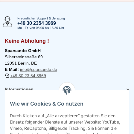
Freundlicher Support & Beratung
+49 30 2354 3969
Mo - Fr. von 08.00 bis 16:30 Uhr
Keine Abholung !
Sparsando GmbH
Silbersteinstraße 69
12051 Berlin, DE
E-Mail:
info@sparsando.de
+49 30 23 54 3969
Informationen
Wie wir Cookies & Co nutzen
Rechtliches
Durch Klicken auf „Alle akzeptieren“ gestatten Sie den
Einsatz folgender Dienste auf unserer Website: YouTube,
Vimeo, ReCaptcha, Billiger.de Tracking. Sie können die