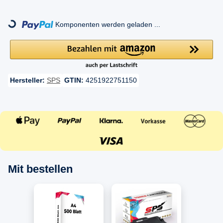
ng...
Komponenten werden geladen ...
Hersteller:
SPS
GTIN:
4251922751150
Mit bestellen