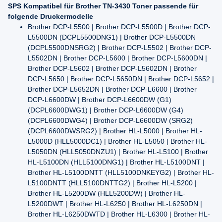
SPS Kompatibel für Brother TN-3430 Toner passende für
folgende Druckermodelle
Brother DCP-L5500 | Brother DCP-L5500D | Brother DCP-
L5500DN (DCPL5500DNG1) | Brother DCP-L5500DN
(DCPL5500DNSRG2) | Brother DCP-L5502 | Brother DCP-
L5502DN | Brother DCP-L5600 | Brother DCP-L5600DN |
Brother DCP-L5602 | Brother DCP-L5602DN | Brother
DCP-L5650 | Brother DCP-L5650DN | Brother DCP-L5652 |
Brother DCP-L5652DN | Brother DCP-L6600 | Brother
DCP-L6600DW | Brother DCP-L6600DW (G1)
(DCPL6600DWG1) | Brother DCP-L6600DW (G4)
(DCPL6600DWG4) | Brother DCP-L6600DW (SRG2)
(DCPL6600DWSRG2) | Brother HL-L5000 | Brother HL-
L5000D (HLL5000DC1) | Brother HL-L5050 | Brother HL-
L5050DN (HLL5050DNZU1) | Brother HL-L5100 | Brother
HL-L5100DN (HLL5100DNG1) | Brother HL-L5100DNT |
Brother HL-L5100DNTT (HLL5100DNKEYG2) | Brother HL-
L5100DNTT (HLL5100DNTTG2) | Brother HL-L5200 |
Brother HL-L5200DW (HLL5200DW) | Brother HL-
L5200DWT | Brother HL-L6250 | Brother HL-L6250DN |
Brother HL-L6250DWTD | Brother HL-L6300 | Brother HL-