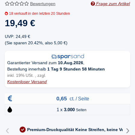
Bewertungen
Frage zum Artikel
18
verkauft in den letzten 20 Stunden
19,49 €
UVP
:
24,49 €
(Sie sparen
20.42%
, also
5,00 €
)
Garantierter Versand zum
10.Aug.2026
,
Bestellung innerhalb
1 Tag 9 Stunden 58 Minuten
inkl. 19% USt. , zzgl.
Kostenloser Versand
0,65
ct. / Seite
1 x
3.000
Seiten
‹
›
Premium-Druckqualität
Keine Streifen, keine Versc