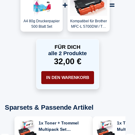
A4 80g Druckerpapier
Kompatibel für Brother
500 Blatt Set
MFC-L 5700DW / TN-
3430 Toner Schwarz
FÜR DICH
alle 2 Produkte
32,00 €
IN DEN WARENKORB
Sparsets & Passende Artikel
1x Toner + Trommel
1x Toner
Multipack Set
Multipac