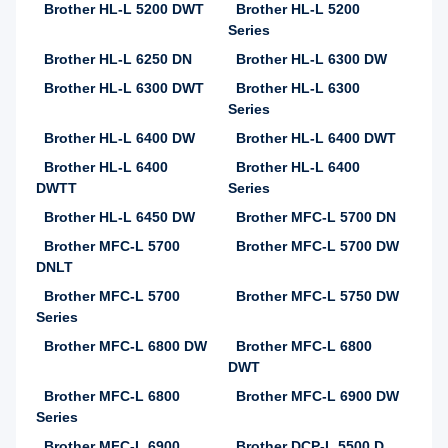
Brother HL-L 5200 DWT
Brother HL-L 5200
Series
Brother HL-L 6250 DN
Brother HL-L 6300 DW
Brother HL-L 6300 DWT
Brother HL-L 6300
Series
Brother HL-L 6400 DW
Brother HL-L 6400 DWT
Brother HL-L 6400
Brother HL-L 6400
DWTT
Series
Brother HL-L 6450 DW
Brother MFC-L 5700 DN
Brother MFC-L 5700
Brother MFC-L 5700 DW
DNLT
Brother MFC-L 5700
Brother MFC-L 5750 DW
Series
Brother MFC-L 6800 DW
Brother MFC-L 6800
DWT
Brother MFC-L 6800
Brother MFC-L 6900 DW
Series
Brother MFC-L 6900
Brother DCP-L 5500 D