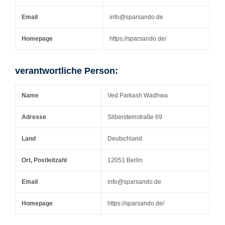
Email
info@sparsando.de
Homepage
https://sparsando.de/
verantwortliche Person:
Name
Ved Parkash Wadhwa
Adresse
Silbersteinstraße 69
Land
Deutschland
Ort, Postleitzahl
12051 Berlin
Email
info@sparsando.de
Homepage
https://sparsando.de/