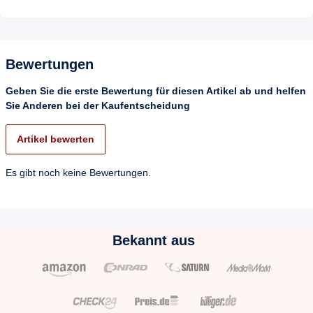
Bewertungen
Geben Sie die erste Bewertung für diesen Artikel ab und helfen
Sie Anderen bei der Kaufentscheidung
Artikel bewerten
Es gibt noch keine Bewertungen.
Bekannt aus