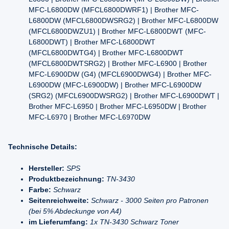
MFC-L6800DW (MFCL6800DWRF1) | Brother MFC-
L6800DW (MFCL6800DWSRG2) | Brother MFC-L6800DW
(MFCL6800DWZU1) | Brother MFC-L6800DWT (MFC-
L6800DWT) | Brother MFC-L6800DWT
(MFCL6800DWTG4) | Brother MFC-L6800DWT
(MFCL6800DWTSRG2) | Brother MFC-L6900 | Brother
MFC-L6900DW (G4) (MFCL6900DWG4) | Brother MFC-
L6900DW (MFC-L6900DW) | Brother MFC-L6900DW
(SRG2) (MFCL6900DWSRG2) | Brother MFC-L6900DWT |
Brother MFC-L6950 | Brother MFC-L6950DW | Brother
MFC-L6970 | Brother MFC-L6970DW
Technische Details:
Hersteller:
SPS
Produktbezeichnung:
TN-3430
Farbe:
Schwarz
Seitenreichweite:
Schwarz - 3000 Seiten pro Patronen
(bei 5% Abdeckunge von A4)
im Lieferumfang:
1x TN-3430 Schwarz Toner