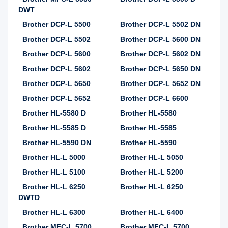
DWT
Brother DCP-L 5500
Brother DCP-L 5502 DN
Brother DCP-L 5502
Brother DCP-L 5600 DN
Brother DCP-L 5600
Brother DCP-L 5602 DN
Brother DCP-L 5602
Brother DCP-L 5650 DN
Brother DCP-L 5650
Brother DCP-L 5652 DN
Brother DCP-L 5652
Brother DCP-L 6600
Brother HL-5580 D
Brother HL-5580
Brother HL-5585 D
Brother HL-5585
Brother HL-5590 DN
Brother HL-5590
Brother HL-L 5000
Brother HL-L 5050
Brother HL-L 5100
Brother HL-L 5200
Brother HL-L 6250
Brother HL-L 6250
DWTD
Brother HL-L 6300
Brother HL-L 6400
Brother MFC-L 5700
Brother MFC-L 5700