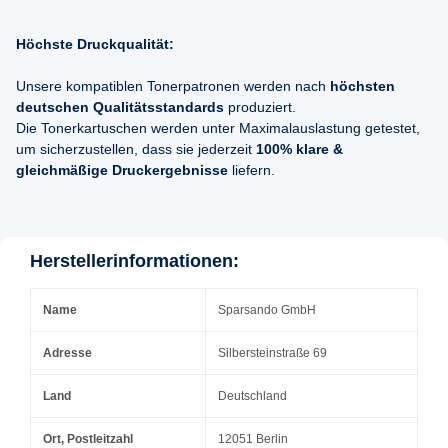
Höchste Druckqualität:
Unsere kompatiblen Tonerpatronen werden nach
höchsten
deutschen Qualitätsstandards
produziert.
Die Tonerkartuschen werden unter Maximalauslastung getestet,
um sicherzustellen, dass sie jederzeit
100% klare &
gleichmäßige Druckergebnisse
liefern.
Herstellerinformationen:
Name
Sparsando GmbH
Adresse
Silbersteinstraße 69
Land
Deutschland
Ort, Postleitzahl
12051 Berlin