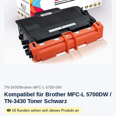
TN-3430/Brother-MFC-L-5700-DW
Kompatibel für Brother MFC-L 5700DW /
TN-3430 Toner Schwarz
16
Kunden sehen sich dieses Produkt an