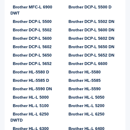
Brother MFC-L 6900
Brother DCP-L 5500 D
DWT
Brother DCP-L 5500
Brother DCP-L 5502 DN
Brother DCP-L 5502
Brother DCP-L 5600 DN
Brother DCP-L 5600
Brother DCP-L 5602 DN
Brother DCP-L 5602
Brother DCP-L 5650 DN
Brother DCP-L 5650
Brother DCP-L 5652 DN
Brother DCP-L 5652
Brother DCP-L 6600
Brother HL-5580 D
Brother HL-5580
Brother HL-5585 D
Brother HL-5585
Brother HL-5590 DN
Brother HL-5590
Brother HL-L 5000
Brother HL-L 5050
Brother HL-L 5100
Brother HL-L 5200
Brother HL-L 6250
Brother HL-L 6250
DWTD
Brother HL-L 6300
Brother HL-L 6400