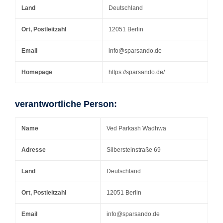
Land
Deutschland
Ort, Postleitzahl
12051 Berlin
Email
info@sparsando.de
Homepage
https://sparsando.de/
verantwortliche Person:
Name
Ved Parkash Wadhwa
Adresse
Silbersteinstraße 69
Land
Deutschland
Ort, Postleitzahl
12051 Berlin
Email
info@sparsando.de