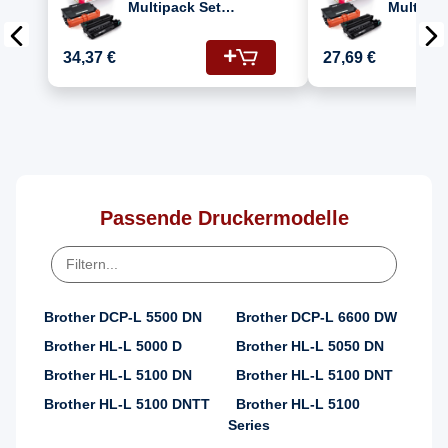
Multipack Set
Multipac
Kompatibel für
Kompatib
Brother HL-L 6400
Brother 
34,37 €
27,69 €
DWT (DR-3400, TN-
DWT (DR-3400, TN-
3430)
3480)
Passende Druckermodelle
Brother DCP-L 5500 DN
Brother DCP-L 6600 DW
Brother HL-L 5000 D
Brother HL-L 5050 DN
Brother HL-L 5100 DN
Brother HL-L 5100 DNT
Brother HL-L 5100 DNTT
Brother HL-L 5100
Series