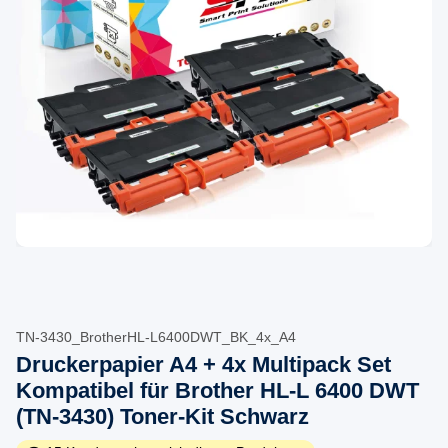
TN-3430_BrotherHL-L6400DWT_BK_4x_A4
Druckerpapier A4 + 4x Multipack Set
Kompatibel für Brother HL-L 6400 DWT
(TN-3430) Toner-Kit Schwarz