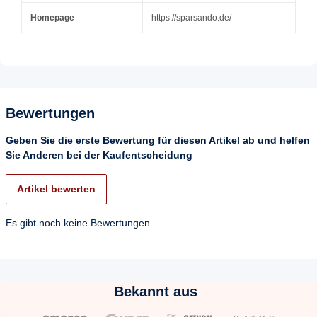
Homepage
https://sparsando.de/
Bewertungen
Geben Sie die erste Bewertung für diesen Artikel ab und helfen
Sie Anderen bei der Kaufentscheidung
Artikel bewerten
Es gibt noch keine Bewertungen.
Bekannt aus