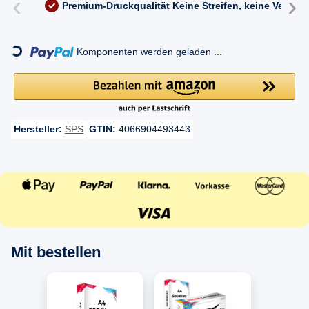
‹
›
Premium-Druckqualität
Keine Streifen, keine Versc
ding...
Komponenten werden geladen ...
Hersteller:
SPS
GTIN:
4066904493443
Mit bestellen