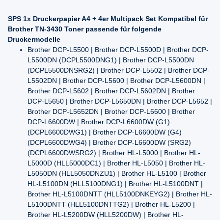
SPS 1x Druckerpapier A4 + 4er Multipack Set Kompatibel für
Brother TN-3430 Toner passende für folgende
Druckermodelle
Brother DCP-L5500 | Brother DCP-L5500D | Brother DCP-
L5500DN (DCPL5500DNG1) | Brother DCP-L5500DN
(DCPL5500DNSRG2) | Brother DCP-L5502 | Brother DCP-
L5502DN | Brother DCP-L5600 | Brother DCP-L5600DN |
Brother DCP-L5602 | Brother DCP-L5602DN | Brother
DCP-L5650 | Brother DCP-L5650DN | Brother DCP-L5652 |
Brother DCP-L5652DN | Brother DCP-L6600 | Brother
DCP-L6600DW | Brother DCP-L6600DW (G1)
(DCPL6600DWG1) | Brother DCP-L6600DW (G4)
(DCPL6600DWG4) | Brother DCP-L6600DW (SRG2)
(DCPL6600DWSRG2) | Brother HL-L5000 | Brother HL-
L5000D (HLL5000DC1) | Brother HL-L5050 | Brother HL-
L5050DN (HLL5050DNZU1) | Brother HL-L5100 | Brother
HL-L5100DN (HLL5100DNG1) | Brother HL-L5100DNT |
Brother HL-L5100DNTT (HLL5100DNKEYG2) | Brother HL-
L5100DNTT (HLL5100DNTTG2) | Brother HL-L5200 |
Brother HL-L5200DW (HLL5200DW) | Brother HL-