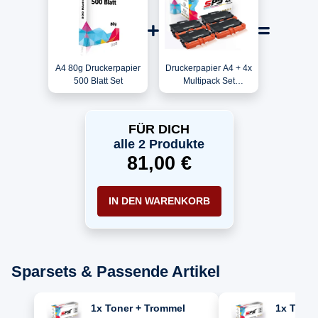
A4 80g Druckerpapier
Druckerpapier A4 + 4x
500 Blatt Set
Multipack Set
Kompatibel für Brother
HL-L 6400 DWT (TN-
3430) Toner-Kit
FÜR DICH
Schwarz
alle 2 Produkte
81,00 €
IN DEN WARENKORB
Sparsets & Passende Artikel
1x Toner + Trommel
1x Toner