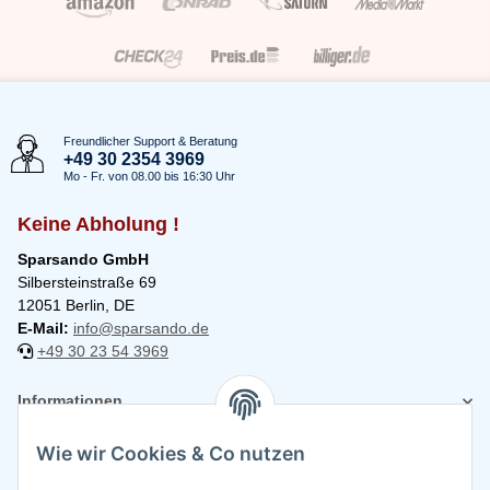
Freundlicher Support & Beratung
+49 30 2354 3969
Mo - Fr. von 08.00 bis 16:30 Uhr
Keine Abholung !
Sparsando GmbH
Silbersteinstraße 69
12051 Berlin, DE
E-Mail:
info@sparsando.de
+49 30 23 54 3969
Informationen
Wie wir Cookies & Co nutzen
Rechtliches