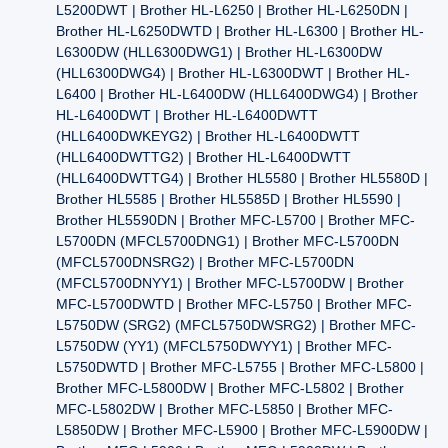
L5200DWT | Brother HL-L6250 | Brother HL-L6250DN |
Brother HL-L6250DWTD | Brother HL-L6300 | Brother HL-
L6300DW (HLL6300DWG1) | Brother HL-L6300DW
(HLL6300DWG4) | Brother HL-L6300DWT | Brother HL-
L6400 | Brother HL-L6400DW (HLL6400DWG4) | Brother
HL-L6400DWT | Brother HL-L6400DWTT
(HLL6400DWKEYG2) | Brother HL-L6400DWTT
(HLL6400DWTTG2) | Brother HL-L6400DWTT
(HLL6400DWTTG4) | Brother HL5580 | Brother HL5580D |
Brother HL5585 | Brother HL5585D | Brother HL5590 |
Brother HL5590DN | Brother MFC-L5700 | Brother MFC-
L5700DN (MFCL5700DNG1) | Brother MFC-L5700DN
(MFCL5700DNSRG2) | Brother MFC-L5700DN
(MFCL5700DNYY1) | Brother MFC-L5700DW | Brother
MFC-L5700DWTD | Brother MFC-L5750 | Brother MFC-
L5750DW (SRG2) (MFCL5750DWSRG2) | Brother MFC-
L5750DW (YY1) (MFCL5750DWYY1) | Brother MFC-
L5750DWTD | Brother MFC-L5755 | Brother MFC-L5800 |
Brother MFC-L5800DW | Brother MFC-L5802 | Brother
MFC-L5802DW | Brother MFC-L5850 | Brother MFC-
L5850DW | Brother MFC-L5900 | Brother MFC-L5900DW |