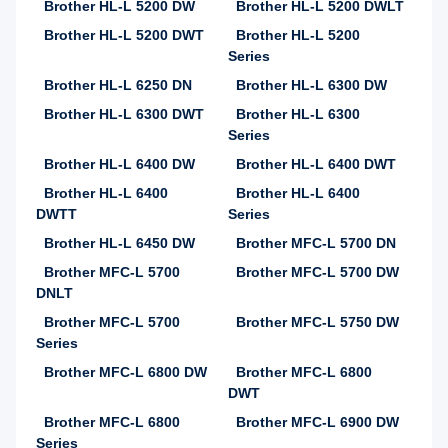
Brother HL-L 5200 DW
Brother HL-L 5200 DWLT
Brother HL-L 5200 DWT
Brother HL-L 5200
Series
Brother HL-L 6250 DN
Brother HL-L 6300 DW
Brother HL-L 6300 DWT
Brother HL-L 6300
Series
Brother HL-L 6400 DW
Brother HL-L 6400 DWT
Brother HL-L 6400
Brother HL-L 6400
DWTT
Series
Brother HL-L 6450 DW
Brother MFC-L 5700 DN
Brother MFC-L 5700
Brother MFC-L 5700 DW
DNLT
Brother MFC-L 5700
Brother MFC-L 5750 DW
Series
Brother MFC-L 6800 DW
Brother MFC-L 6800
DWT
Brother MFC-L 6800
Brother MFC-L 6900 DW
Series