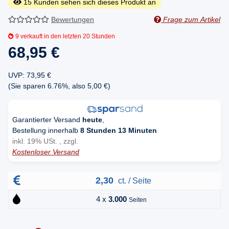
15
Kunden sehen sich dieses Produkt an
Bewertungen
Frage zum Artikel
9
verkauft in den letzten 20 Stunden
68,95 €
UVP
:
73,95 €
(Sie sparen
6.76%
, also
5,00 €
)
Garantierter Versand
heute
,
Bestellung innerhalb
8 Stunden 13 Minuten
inkl. 19% USt. , zzgl.
Kostenloser Versand
2,30
ct. / Seite
4 x
3.000
Seiten