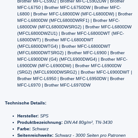
Brother MFC-L5902 | Brother MFC-L5902DW | Brother
MFC-L6750 | Brother MFC-L6750DW | Brother MFC-
L6800 | Brother MFC-L6800DW (MFC-L6800DW) | Brother
MFC-L6800DW (MFCL6800DWRF1) | Brother MFC-
L6800DW (MFCL6800DWSRG2) | Brother MFC-L6800DW
(MFCL6800DWZU1) | Brother MFC-L6800DWT (MFC-
L6800DWT) | Brother MFC-L6800DWT
(MFCL6800DWTG4) | Brother MFC-L6800DWT
(MFCL6800DWTSRG2) | Brother MFC-L6900 | Brother
MFC-L6900DW (G4) (MFCL6900DWG4) | Brother MFC-
L6900DW (MFC-L6900DW) | Brother MFC-L6900DW
(SRG2) (MFCL6900DWSRG2) | Brother MFC-L6900DWT |
Brother MFC-L6950 | Brother MFC-L6950DW | Brother
MFC-L6970 | Brother MFC-L6970DW
Technische Details:
Hersteller:
SPS
Produktbezeichnung:
DIN A4 80g/m², TN-3430
Farbe:
Schwarz
Seitenreichweite:
Schwarz - 3000 Seiten pro Patronen