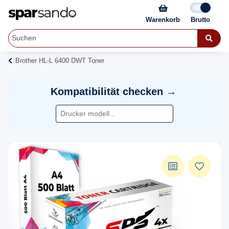
Warenkorb
Brother HL-L 6400 DWT Toner
Kompatibilität checken →