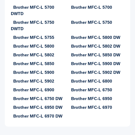
Brother MFC-L 5700
Brother MFC-L 5700
DWTD
Brother MFC-L 5750
Brother MFC-L 5750
DWTD
Brother MFC-L 5755
Brother MFC-L 5800 DW
Brother MFC-L 5800
Brother MFC-L 5802 DW
Brother MFC-L 5802
Brother MFC-L 5850 DW
Brother MFC-L 5850
Brother MFC-L 5900 DW
Brother MFC-L 5900
Brother MFC-L 5902 DW
Brother MFC-L 5902
Brother MFC-L 6800
Brother MFC-L 6900
Brother MFC-L 6750
Brother MFC-L 6750 DW
Brother MFC-L 6950
Brother MFC-L 6950 DW
Brother MFC-L 6970
Brother MFC-L 6970 DW