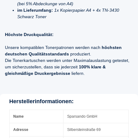
(bei 5% Abdeckunge von A4)
im Lieferumfang:
1x Kopierpapier A4 + 4x TN-3430
Schwarz Toner
Höchste Druckqualität:
Unsere kompatiblen Tonerpatronen werden nach
höchsten
deutschen Qualitätsstandards
produziert.
Die Tonerkartuschen werden unter Maximalauslastung getestet,
um sicherzustellen, dass sie jederzeit
100% klare &
gleichmäßige Druckergebnisse
liefern.
Herstellerinformationen:
Name
Sparsando GmbH
Adresse
Silbersteinstraße 69